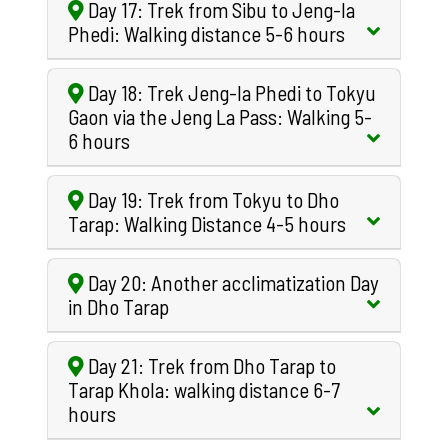
Day 17: Trek from Sibu to Jeng-la
Phedi: Walking distance 5-6 hours
Day 18: Trek Jeng-la Phedi to Tokyu
Gaon via the Jeng La Pass: Walking 5-
6 hours
Day 19: Trek from Tokyu to Dho
Tarap: Walking Distance 4-5 hours
Day 20: Another acclimatization Day
in Dho Tarap
Day 21: Trek from Dho Tarap to
Tarap Khola: walking distance 6-7
hours