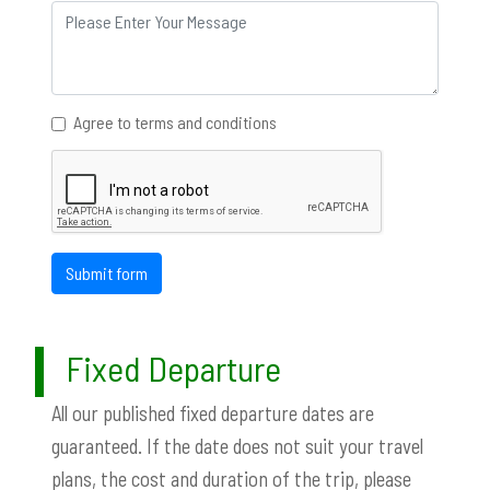
Agree to terms and conditions
Submit form
Fixed Departure
All our published fixed departure dates are
guaranteed. If the date does not suit your travel
plans, the cost and duration of the trip, please