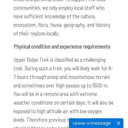
communities, we only employ local staff who
have sufficient knowledge of the culture,
ecosystem, flora, fauna, geography, and history
of their regions locally.
Physical condition and experience requirements
Upper Dolpo Trek is classified as a challenging
trek. During such a trek, you will likely walk for 6-
7 hours through steep and mountainous terrain
and sometimes over high passes up to 5500 m.
You will be in a remote area with extreme
weather conditions on certain days. It will also be
exposed to high altitude air with low oxygen
levels. Therefore previous hiking experience,
Leave a message