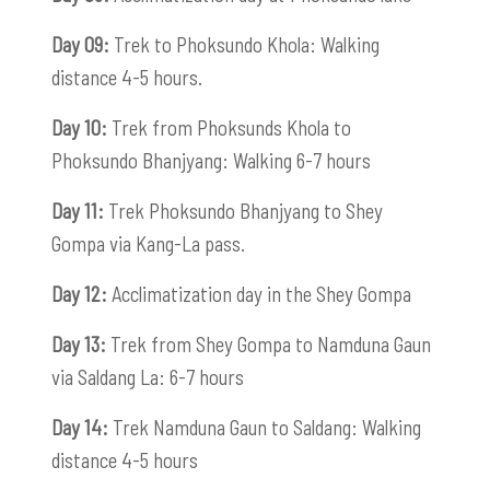
Day 09:
Trek to Phoksundo Khola: Walking
distance 4-5 hours.
Day 10:
Trek from Phoksunds Khola to
Phoksundo Bhanjyang: Walking 6-7 hours
Day 11:
Trek Phoksundo Bhanjyang to Shey
Gompa via Kang-La pass.
Day 12:
Acclimatization day in the Shey Gompa
Day 13:
Trek from Shey Gompa to Namduna Gaun
via Saldang La: 6-7 hours
Day 14:
Trek Namduna Gaun to Saldang: Walking
distance 4-5 hours