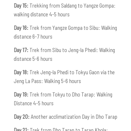
Day 15:
Trekking from Saldang to Yangze Gompa:
walking distance 4-5 hours
Day 16:
Trek from Yangze Gompa to Sibu: Walking
distance 6-7 hours
Day 17:
Trek from Sibu to Jeng-la Phedi: Walking
distance 5-6 hours
Day 18:
Trek Jeng-la Phedi to Tokyu Gaon via the
Jeng La Pass: Walking 5-6 hours
Day 19:
Trek from Tokyu to Dho Tarap: Walking
Distance 4-5 hours
Day 20:
Another acclimatization Day in Dho Tarap
Day 21:
Trek from Dho Tarap to Tarap Khola: