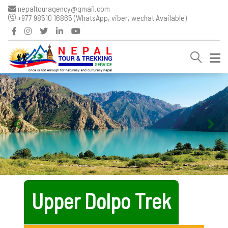
nepaltouragency@gmail.com
+977 98510 16865 (WhatsApp, viber, wechat Available)
Upper Dolpo Trek