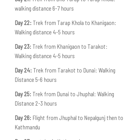
walking distance 6-7 hours
Day 22:
Trek from Tarap Khola to Khanigaon:
Walking distance 4-5 hours
Day 23:
Trek from Khanigaon to Tarakot:
Walking distance 4-5 hours
Day 24:
Trek from Tarakot to Dunai: Walking
Distance 5-6 hours
Day 25:
Trek from Dunai to Jhuphal: Walking
Distance 2-3 hours
Day 26:
Flight from Jhuphal to Nepalgunj then to
Kathmandu