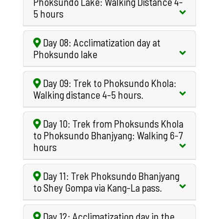
Phoksundo Lake: Walking Distance 4-
5 hours
Day 08: Acclimatization day at
Phoksundo lake
Day 09: Trek to Phoksundo Khola:
Walking distance 4-5 hours.
Day 10: Trek from Phoksunds Khola
to Phoksundo Bhanjyang: Walking 6-7
hours
Day 11: Trek Phoksundo Bhanjyang
to Shey Gompa via Kang-La pass.
Day 12: Acclimatization day in the