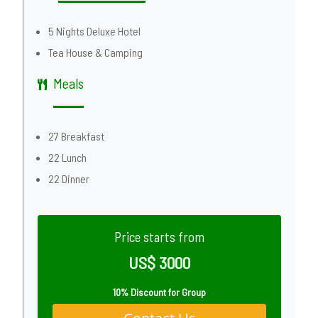
5 Nights Deluxe Hotel
Tea House & Camping
Meals
27 Breakfast
22 Lunch
22 Dinner
Price starts from
US$ 3000
10% Discount for Group