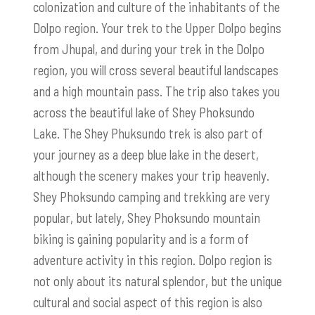
colonization and culture of the inhabitants of the
Dolpo region. Your trek to the Upper Dolpo begins
from Jhupal, and during your trek in the Dolpo
region, you will cross several beautiful landscapes
and a high mountain pass. The trip also takes you
across the beautiful lake of Shey Phoksundo
Lake. The Shey Phuksundo trek is also part of
your journey as a deep blue lake in the desert,
although the scenery makes your trip heavenly.
Shey Phoksundo camping and trekking are very
popular, but lately, Shey Phoksundo mountain
biking is gaining popularity and is a form of
adventure activity in this region. Dolpo region is
not only about its natural splendor, but the unique
cultural and social aspect of this region is also