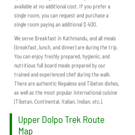
available at no additional cost. If you prefer a
single room, you can request and purchase a
single room paying an additional $ 400.
We serve Breakfast in Kathmandu, and all meals
(breakfast, lunch, and dinner) are during the trip.
You can enjoy freshly prepared, hygienic, and
nutritious full board meals prepared by our
trained and experienced chef during the walk.
There are authentic Nepalese and Tibetan dishes,
as well as the most popular international cuisine
(Tibetan, Continental, Italian, Indian, etc.).
Upper Dolpo Trek Route
Map