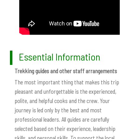
Essential Information
Trekking guides and other staff arrangements
The most important thing that makes this trip
pleasant and unforgettable is the experienced,
polite, and helpful cooks and the crew. Your
journey is led only by the best and most
professional leaders. All guides are carefully
selected based on their experience, leadership
skills, and personal skills. To support the local