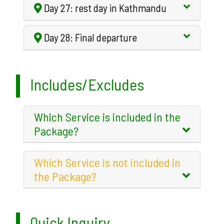
Day 27: rest day in Kathmandu
Day 28: Final departure
Includes/Excludes
Which Service is included in the
Package?
Which Service is not included in
the Package?
Quick Inquiry