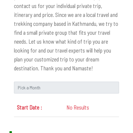
contact us for your individual private trip,
itinerary and price. Since we are a local travel and
trekking company based in Kathmandu, we try to
find a small private group that fits your travel
needs. Let us know what kind of trip you are
looking for and our travel experts will help you
plan your customized trip to your dream
destination. Thank you and Namaste!
No Results