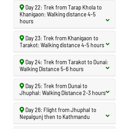
Day 22: Trek from Tarap Khola to
Khanigaon: Walking distance 4-5
hours
Day 23: Trek from Khanigaon to
Tarakot: Walking distance 4-5 hours
Day 24: Trek from Tarakot to Dunai:
Walking Distance 5-6 hours
Day 25: Trek from Dunai to
Jhuphal: Walking Distance 2-3 hours
Day 26: Flight from Jhuphal to
Nepalgunj then to Kathmandu