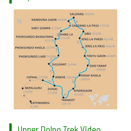
Upper Dolpo Trek Video