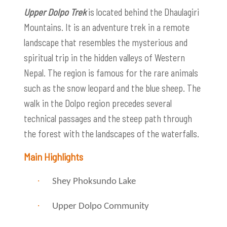
Upper Dolpo Trek
is located behind the Dhaulagiri
Mountains. It is an adventure trek in a remote
landscape that resembles the mysterious and
spiritual trip in the hidden valleys of Western
Nepal. The region is famous for the rare animals
such as the snow leopard and the blue sheep. The
walk in the Dolpo region precedes several
technical passages and the steep path through
the forest with the landscapes of the waterfalls.
Main Highlights
·
Shey Phoksundo Lake
·
Upper Dolpo Community