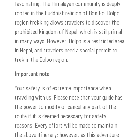
fascinating. The Himalayan community is deeply
rooted in the Buddhist religion of Bon Po. Dolpo
region trekking allows travelers to discover the
prohibited kingdom of Nepal, which is still primal
in many ways. However, Dolpo is a restricted area
in Nepal, and travelers need a special permit to
trek in the Dolpo region.
Important note
Your safety is of extreme importance when
traveling with us. Please note that your guide has
the power to modify or cancel any part of the
route if it is deemed necessary for safety
reasons. Every effort will be made to maintain
the above itinerary; however, as this adventure