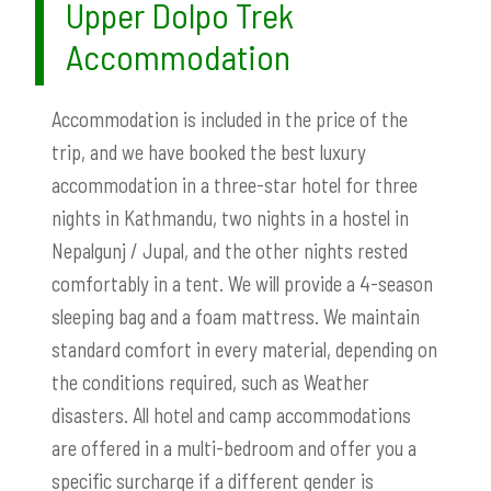
Upper Dolpo Trek
Accommodation
Accommodation is included in the price of the
trip, and we have booked the best luxury
accommodation in a three-star hotel for three
nights in Kathmandu, two nights in a hostel in
Nepalgunj / Jupal, and the other nights rested
comfortably in a tent. We will provide a 4-season
sleeping bag and a foam mattress. We maintain
standard comfort in every material, depending on
the conditions required, such as Weather
disasters. All hotel and camp accommodations
are offered in a multi-bedroom and offer you a
specific surcharge if a different gender is