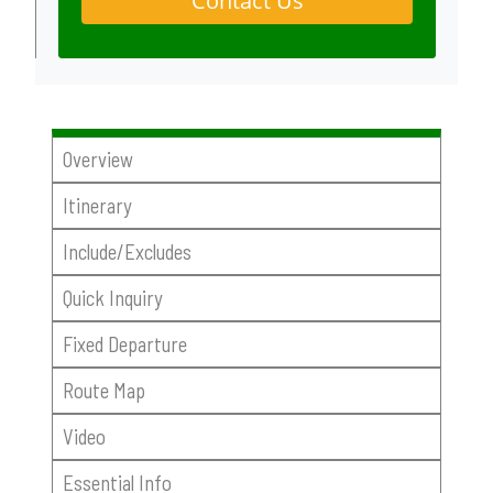
Contact Us
Overview
Itinerary
Include/Excludes
Quick Inquiry
Fixed Departure
Route Map
Video
Essential Info