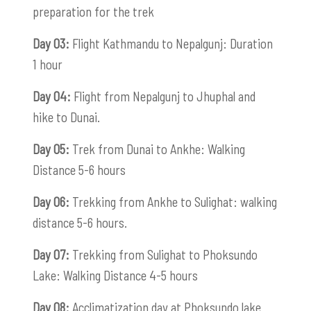
preparation for the trek
Day 03:
Flight Kathmandu to Nepalgunj: Duration
1 hour
Day 04:
Flight from Nepalgunj to Jhuphal and
hike to Dunai.
Day 05:
Trek from Dunai to Ankhe: Walking
Distance 5-6 hours
Day 06:
Trekking from Ankhe to Sulighat: walking
distance 5-6 hours.
Day 07:
Trekking from Sulighat to Phoksundo
Lake: Walking Distance 4-5 hours
Day 08:
Acclimatization day at Phoksundo lake