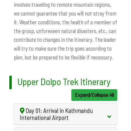
involves traveling to remote mountain regions,
we cannot guarantee that you will not stray from
it. Weather conditions, the health of a member of
the group, unforeseen natural disasters, etc., can
contribute to changes in the itinerary. The leader
will try to make sure the trip goes according to
plan, but be prepared to be flexible if necessary.
Upper Dolpo Trek Itinerary
Expand/Collapse All
Day 01: Arrival in Kathmandu
International Airport