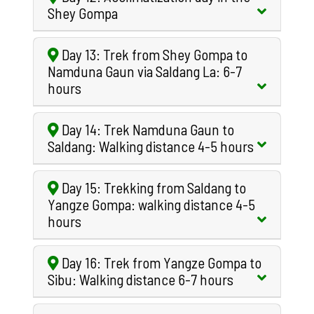
Shey Gompa
Day 13: Trek from Shey Gompa to
Namduna Gaun via Saldang La: 6-7
hours
Day 14: Trek Namduna Gaun to
Saldang: Walking distance 4-5 hours
Day 15: Trekking from Saldang to
Yangze Gompa: walking distance 4-5
hours
Day 16: Trek from Yangze Gompa to
Sibu: Walking distance 6-7 hours