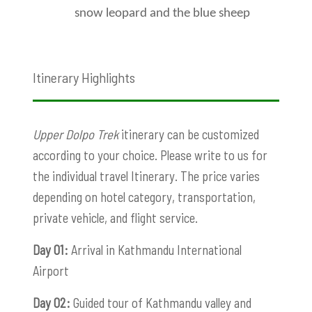
snow leopard and the blue sheep
Itinerary Highlights
Upper Dolpo Trek
itinerary can be customized
according to your choice. Please write to us for
the individual travel Itinerary. The price varies
depending on hotel category, transportation,
private vehicle, and flight service.
Day 01:
Arrival in Kathmandu International
Airport
Day 02:
Guided tour of Kathmandu valley and