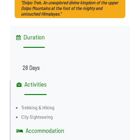
"Dolpo Trek, An unexplored divine kingdom of the upper
Dolpo Mountains at the foot of the mighty and
untouched Himalayas."
Duration
28 Days
Activities
Trekking & Hiking
City Sightseeing
Accommodation