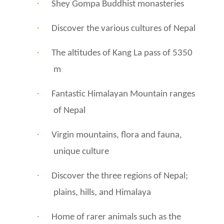
·
Shey Gompa Buddhist monasteries
·
Discover the various cultures of Nepal
·
The altitudes of Kang La pass of 5350
m
·
Fantastic Himalayan Mountain ranges
of Nepal
·
Virgin mountains, flora and fauna,
unique culture
·
Discover the three regions of Nepal;
plains, hills, and Himalaya
·
Home of rarer animals such as the