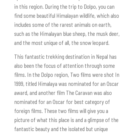
in this region. During the trip to Dolpo, you can
find some beautiful Himalayan wildlife, which also
includes some of the rarest animals on earth,
such as the Himalayan blue sheep, the musk deer,
and the most unique of all, the snow leopard.
This fantastic trekking destination in Nepal has
also been the focus of attention through some
films. In the Dolpo region, Two films were shot In
1999, titled Himalaya was nominated for an Oscar
award, and another film The Caravan was also
nominated for an Oscar for best category of
foreign films. These two films will give you a
picture of what this place is and a glimpse of the
fantastic beauty and the isolated but unique