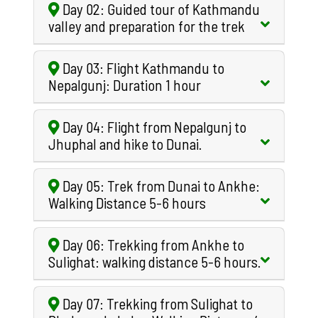
Day 02: Guided tour of Kathmandu
valley and preparation for the trek
Day 03: Flight Kathmandu to
Nepalgunj: Duration 1 hour
Day 04: Flight from Nepalgunj to
Jhuphal and hike to Dunai.
Day 05: Trek from Dunai to Ankhe:
Walking Distance 5-6 hours
Day 06: Trekking from Ankhe to
Sulighat: walking distance 5-6 hours.
Day 07: Trekking from Sulighat to