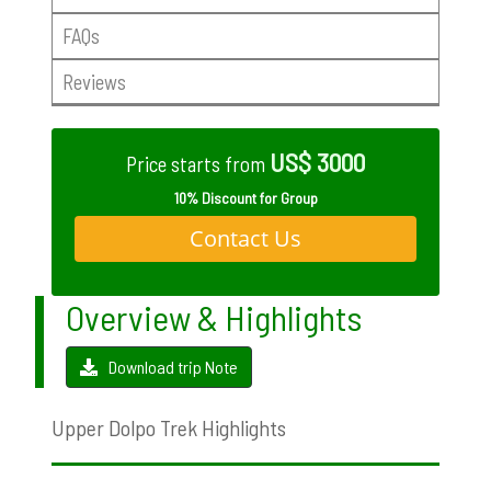
FAQs
Reviews
US$ 3000
Price starts from
10% Discount for Group
Contact Us
Overview & Highlights
Download trip Note
Upper Dolpo Trek Highlights