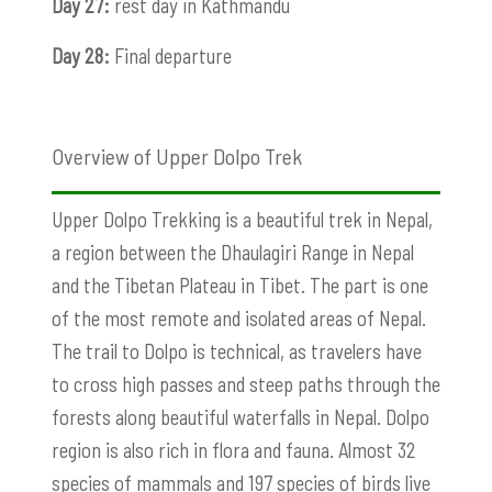
Day 27:
rest day in Kathmandu
Day 28:
Final departure
Overview of Upper Dolpo Trek
Upper Dolpo Trekking is a beautiful trek in Nepal,
a region between the Dhaulagiri Range in Nepal
and the Tibetan Plateau in Tibet. The part is one
of the most remote and isolated areas of Nepal.
The trail to Dolpo is technical, as travelers have
to cross high passes and steep paths through the
forests along beautiful waterfalls in Nepal. Dolpo
region is also rich in flora and fauna. Almost 32
species of mammals and 197 species of birds live