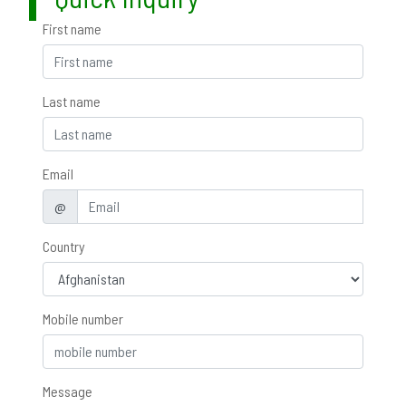
First name
Last name
Email
@
Country
Mobile number
Message