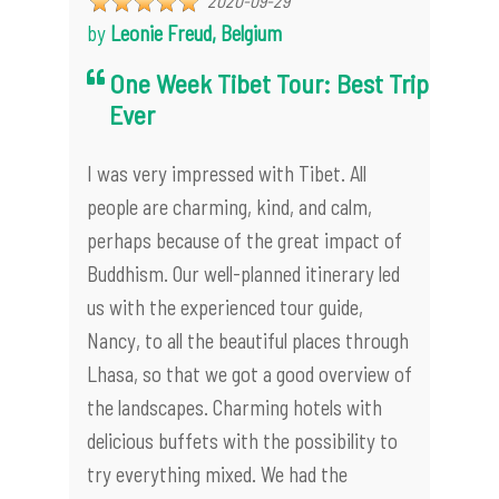
2020-09-29
by
Leonie Freud, Belgium
One Week Tibet Tour: Best Trip
Ever
I was very impressed with Tibet. All
people are charming, kind, and calm,
perhaps because of the great impact of
Buddhism. Our well-planned itinerary led
us with the experienced tour guide,
Nancy, to all the beautiful places through
Lhasa, so that we got a good overview of
the landscapes. Charming hotels with
delicious buffets with the possibility to
try everything mixed. We had the