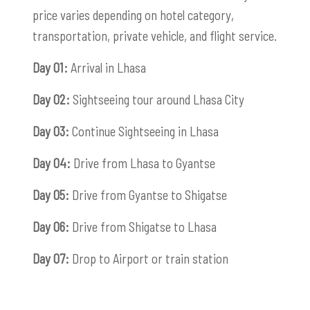
price varies depending on hotel category,
transportation, private vehicle, and flight service.
Day 01:
Arrival in Lhasa
Day 02:
Sightseeing tour around Lhasa City
Day 03:
Continue Sightseeing in Lhasa
Day 04:
Drive from Lhasa to Gyantse
Day 05:
Drive from Gyantse to Shigatse
Day 06:
Drive from Shigatse to Lhasa
Day 07:
Drop to Airport or train station