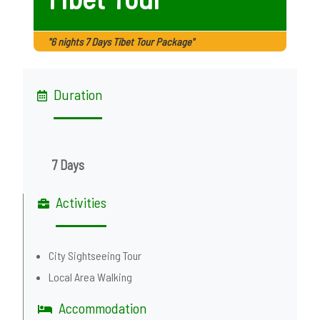
"6 nights 7 Days Tibet Tour Package"
Duration
7 Days
Activities
City Sightseeing Tour
Local Area Walking
Accommodation