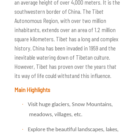
an average height of over 4,000 meters. It is the
southwestern border of China. The Tibet
Autonomous Region, with over two million
inhabitants, extends over an area of ​​1.2 million
square kilometers. Tibet has a long and complex
history. China has been invaded in 1959 and the
inevitable watering down of Tibetan culture.
However, Tibet has proven over the years that
its way of life could withstand this influence.
Main Highlights
·
Visit huge glaciers, Snow Mountains,
meadows, villages, etc.
·
Explore the beautiful landscapes, lakes,