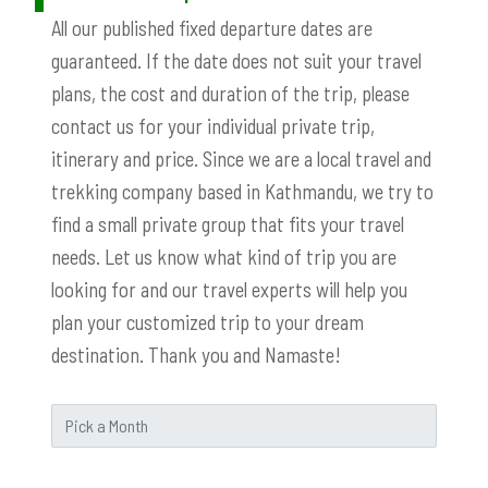
All our published fixed departure dates are
guaranteed. If the date does not suit your travel
plans, the cost and duration of the trip, please
contact us for your individual private trip,
itinerary and price. Since we are a local travel and
trekking company based in Kathmandu, we try to
find a small private group that fits your travel
needs. Let us know what kind of trip you are
looking for and our travel experts will help you
plan your customized trip to your dream
destination. Thank you and Namaste!