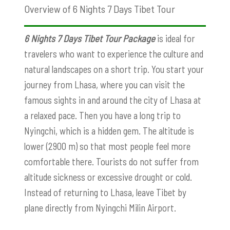
Overview of 6 Nights 7 Days Tibet Tour
6 Nights 7 Days Tibet Tour Package
is ideal for
travelers who want to experience the culture and
natural landscapes on a short trip. You start your
journey from Lhasa, where you can visit the
famous sights in and around the city of Lhasa at
a relaxed pace. Then you have a long trip to
Nyingchi, which is a hidden gem. The altitude is
lower (2900 m) so that most people feel more
comfortable there. Tourists do not suffer from
altitude sickness or excessive drought or cold.
Instead of returning to Lhasa, leave Tibet by
plane directly from Nyingchi Milin Airport.