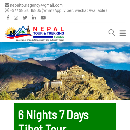
nepaltouragency@gmail.com
+977 98510 16865 (WhatsApp, viber, wechat Available)
6 Nights 7 Days
Tibet Tour