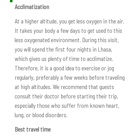
Acclimatization
At a higher altitude, you get less oxygen in the air.
It takes your body a few days to get used to this
less oxygenated environment. During this visit,
you will spend the first four nights in Lhasa,
which gives us plenty of time to acclimatize.
Therefore, it is a good idea to exercise or jog
regularly, preferably a few weeks before traveling
at high altitudes. We recommend that guests
consult their doctor before starting their trip,
especially those who suffer from known heart,
lung, or blood disorders.
Best travel time