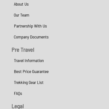
About Us
Our Team
Partnership With Us
Company Documents
Pre Travel
Travel Information
Best Price Guarantee
Trekking Gear List
FAQs
Legal