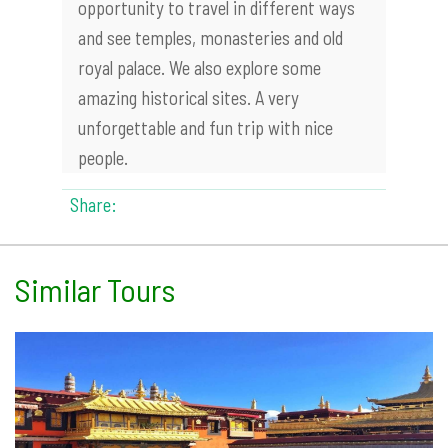
opportunity to travel in different ways
and see temples, monasteries and old
royal palace. We also explore some
amazing historical sites. A very
unforgettable and fun trip with nice
people.
Share:
Similar Tours