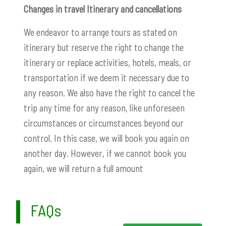
Changes in travel Itinerary and cancellations
We endeavor to arrange tours as stated on
itinerary but reserve the right to change the
itinerary or replace activities, hotels, meals, or
transportation if we deem it necessary due to
any reason. We also have the right to cancel the
trip any time for any reason, like unforeseen
circumstances or circumstances beyond our
control. In this case, we will book you again on
another day. However, if we cannot book you
again, we will return a full amount
FAQs