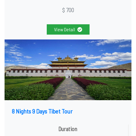
$ 700
View Detail
8 Nights 9 Days Tibet Tour
Duration