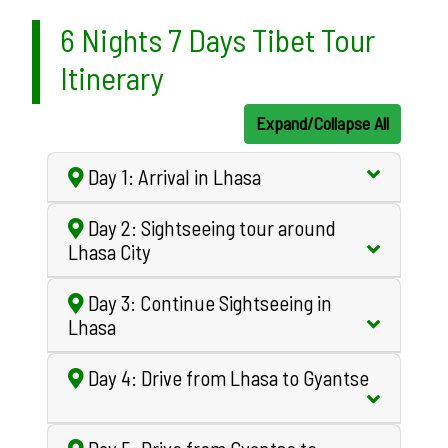
6 Nights 7 Days Tibet Tour
Itinerary
Expand/Collapse All
Day 1: Arrival in Lhasa
Day 2: Sightseeing tour around
Lhasa City
Day 3: Continue Sightseeing in
Lhasa
Day 4: Drive from Lhasa to Gyantse