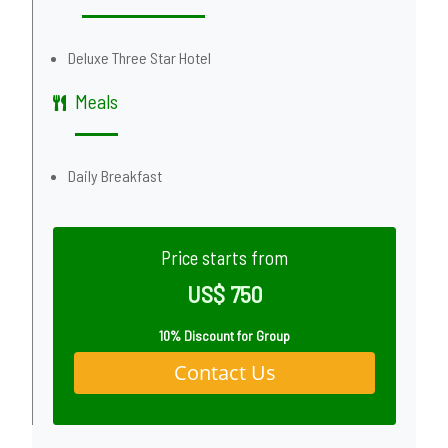
Deluxe Three Star Hotel
Meals
Daily Breakfast
Price starts from
US$ 750
10% Discount for Group
Contact Us