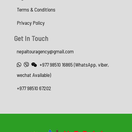
Terms & Conditions
Privacy Policy
Get In Touch
nepaltouragency@gmail.com
+977 98510 16865 (WhatsApp, viber,
wechat Available)
+977 98510 67202