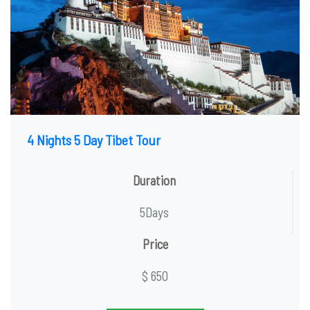
4 Nights 5 Day Tibet Tour
Duration
5Days
Price
$ 650