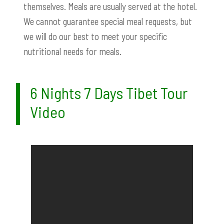
themselves. Meals are usually served at the hotel.
We cannot guarantee special meal requests, but
we will do our best to meet your specific
nutritional needs for meals.
6 Nights 7 Days Tibet Tour
Video