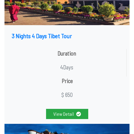
3 Nights 4 Days Tibet Tour
Duration
4Days
Price
$ 650
View Detail