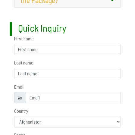
the Package?
Quick Inquiry
First name
Last name
Email
@
Country
Phone