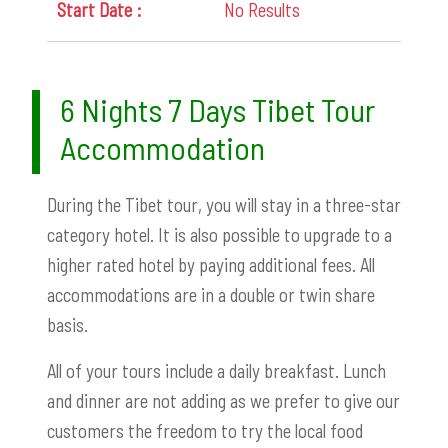
No Results
6 Nights 7 Days Tibet Tour
Accommodation
During the Tibet tour, you will stay in a three-star
category hotel. It is also possible to upgrade to a
higher rated hotel by paying additional fees. All
accommodations are in a double or twin share
basis.
All of your tours include a daily breakfast. Lunch
and dinner are not adding as we prefer to give our
customers the freedom to try the local food