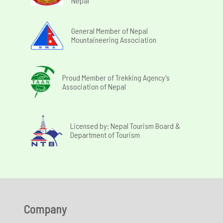
Nepal
General Member of Nepal
Mountaineering Association
Proud Member of Trekking Agency's
Association of Nepal
Licensed by: Nepal Tourism Board &
Department of Tourism
Company