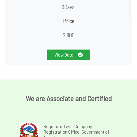
9Days
Price
$ 800
View Detail
We are Associate and Certified
Registered with Company
Registration Office, Government of