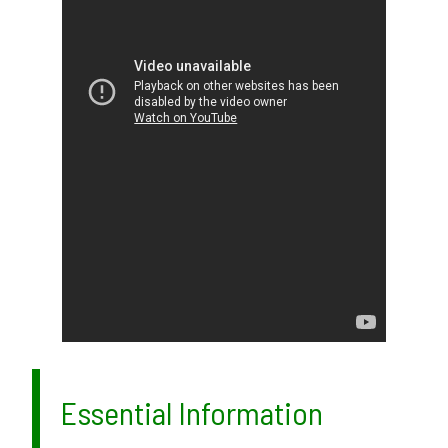
Essential Information