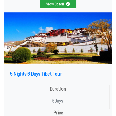
View Detail
5 Nights 6 Days Tibet Tour
Duration
6Days
Price