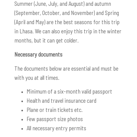
Summer (June, July, and August) and autumn
(September, October, and November) and Spring
(April and May) are the best seasons for this trip
in Lhasa. We can also enjoy this trip in the winter
months, but it can get colder.
Necessary documents
The documents below are essential and must be
with you at all times.
Minimum of a six-month valid passport
Health and travel
insurance card
Plane or train tickets etc.
Few passport size photos
All necessary entry permits