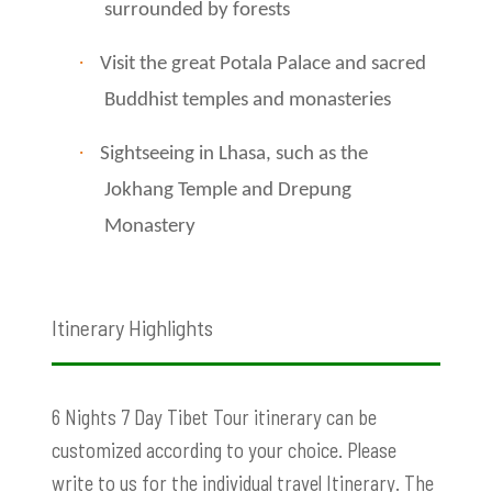
surrounded by forests
·
Visit the great Potala Palace and sacred
Buddhist temples and monasteries
·
Sightseeing in Lhasa, such as the
Jokhang Temple and Drepung
Monastery
Itinerary Highlights
6 Nights 7 Day Tibet Tour itinerary can be
customized according to your choice. Please
write to us for the individual travel Itinerary. The