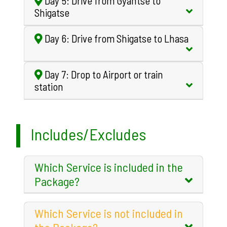
Day 5: Drive from Gyantse to
Shigatse
Day 6: Drive from Shigatse to Lhasa
Day 7: Drop to Airport or train
station
Includes/Excludes
Which Service is included in the
Package?
Which Service is not included in