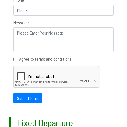
Message
Agree to terms and conditions
Submit form
Fixed Departure