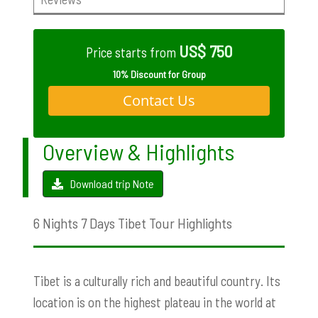
US$ 750
Price starts from
10% Discount for Group
Contact Us
Overview & Highlights
Download trip Note
6 Nights 7 Days Tibet Tour Highlights
Tibet is a culturally rich and beautiful country. Its
location is on the highest plateau in the world at