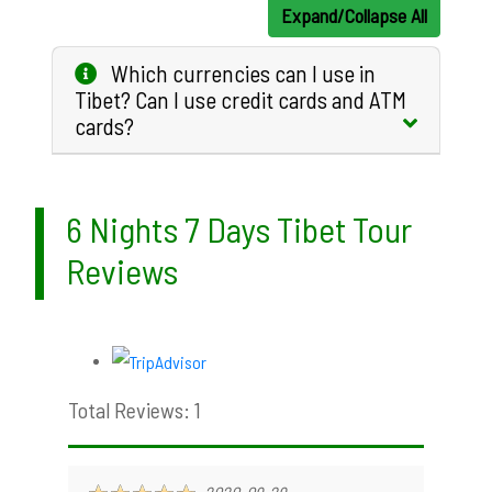
Expand/Collapse All
Which currencies can I use in
Tibet? Can I use credit cards and ATM
cards?
6 Nights 7 Days Tibet Tour
Reviews
Total Reviews: 1