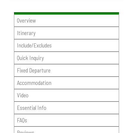
Overview
Itinerary
Include/Excludes
Quick Inquiry
Fixed Departure
Accommodation
Video
Essential Info
FAQs
Reviews