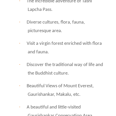
·
The incredible adventure of Tashi
Lapcha Pass.
·
Diverse cultures, flora, fauna,
picturesque area.
·
Visit a virgin forest enriched with flora
and fauna.
·
Discover the traditional way of life and
the Buddhist culture.
·
Beautiful Views of Mount Everest,
Gaurishankar, Makalu, etc.
·
A beautiful and little-visited
Gaurishankar Conservation Area.