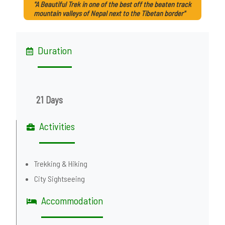
"A Beautiful Trek in one of the best off the beaten track
mountain valleys of Nepal next to the Tibetan border"
Duration
21 Days
Activities
Trekking & Hiking
City Sightseeing
Accommodation