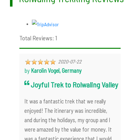
Total Reviews: 1
2020-07-22
by
Karolin Vogel, Germany
Joyful Trek to Rolwaling Valley
It was a fantastic trek that we really
enjoyed! The itinerary was incredible,
and during the holidays, my group and I
were amazed by the value for money. It
was a fantastic experience that I would