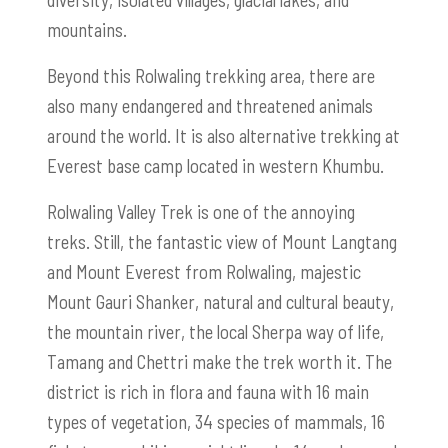
mountains.
Beyond this Rolwaling trekking area, there are
also many endangered and threatened animals
around the world. It is also alternative trekking at
Everest base camp located in western Khumbu.
Rolwaling Valley Trek is one of the annoying
treks. Still, the fantastic view of Mount Langtang
and Mount Everest from Rolwaling, majestic
Mount Gauri Shanker, natural and cultural beauty,
the mountain river, the local Sherpa way of life,
Tamang and Chettri make the trek worth it. The
district is rich in flora and fauna with 16 main
types of vegetation, 34 species of mammals, 16