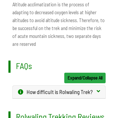
Altitude acclimatization is the process of
adapting to decreased oxygen levels at higher
altitudes to avoid altitude sickness. Therefore, to
be successful on the trek and minimize the risk
of acute mountain sickness, two separate days
are reserved
FAQs
Expand/Collapse All
How difficult is Rolwaling Trek?
Rolwaling Trekking Reviews