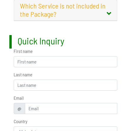
Which Service is not included in
the Package?
Quick Inquiry
First name
Last name
Email
@
Country