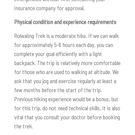
insurance company for approval.
Physical condition and experience requirements
Rolwaling Trek is a moderate hike. If we can walk
for approximately 5-6 hours each day, you can
complete your goal efficiently with a light
backpack. The trip is relatively more comfortable
for those who are used to walking at altitude. We
ask that you jog and exercise regularly at least a
few months before the start of the trip.
Previous hiking experience would be a bonus, but
for this trip, do not need technical skills. It is also
vital that you consult your doctor before booking
the trek.