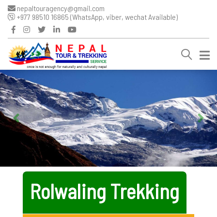
nepaltouragency@gmail.com
+977 98510 16865 (WhatsApp, viber, wechat Available)
Rolwaling Trekking