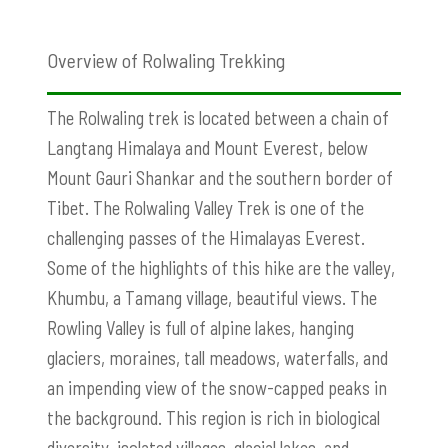
Overview of Rolwaling Trekking
The Rolwaling trek is located between a chain of
Langtang Himalaya and Mount Everest, below
Mount Gauri Shankar and the southern border of
Tibet. The Rolwaling Valley Trek is one of the
challenging passes of the Himalayas Everest.
Some of the highlights of this hike are the valley,
Khumbu, a Tamang village, beautiful views. The
Rowling Valley is full of alpine lakes, hanging
glaciers, moraines, tall meadows, waterfalls, and
an impending view of the snow-capped peaks in
the background. This region is rich in biological
diversity, isolated villages, glacial lakes, and