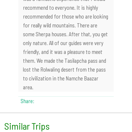
recommend to everyone. It is highly
recommended for those who are looking
for really wild mountains. There are
some Sherpa houses. After that, you get
only nature. All of our guides were very
friendly, and it was a pleasure to meet
them. We made the Tasilapcha pass and
lost the Rolwaling desert from the pass
to civilization in the Namche Baazar
area.
Share:
Similar Trips