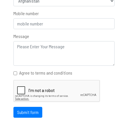
Mobile number
Message
Agree to terms and conditions
Submit form