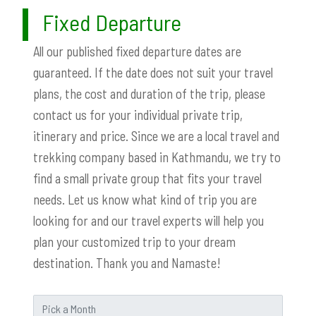
Fixed Departure
All our published fixed departure dates are
guaranteed. If the date does not suit your travel
plans, the cost and duration of the trip, please
contact us for your individual private trip,
itinerary and price. Since we are a local travel and
trekking company based in Kathmandu, we try to
find a small private group that fits your travel
needs. Let us know what kind of trip you are
looking for and our travel experts will help you
plan your customized trip to your dream
destination. Thank you and Namaste!