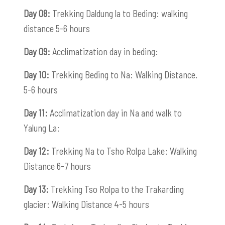
Day 08:
Trekking Daldung la to Beding: walking
distance 5-6 hours
Day 09:
Acclimatization day in beding:
Day 10:
Trekking Beding to Na: Walking Distance.
5-6 hours
Day 11:
Acclimatization day in Na and walk to
Yalung La:
Day 12:
Trekking Na to Tsho Rolpa Lake: Walking
Distance 6-7 hours
Day 13:
Trekking Tso Rolpa to the Trakarding
glacier: Walking Distance 4-5 hours