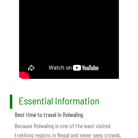
Essential Information
Best time to travel in Rolwaling
Because Rolwaling is one of the least visited
trekking regions in Nepal and never sees crowds,