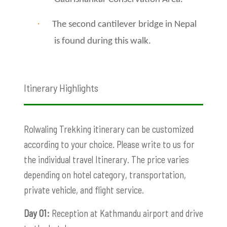
·
The second cantilever bridge in Nepal
is found during this walk.
Itinerary Highlights
Rolwaling Trekking itinerary can be customized
according to your choice. Please write to us for
the individual travel Itinerary. The price varies
depending on hotel category, transportation,
private vehicle, and flight service.
Day 01:
Reception at Kathmandu airport and drive