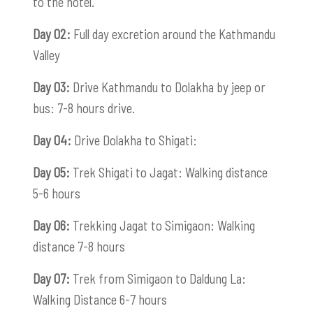
to the hotel.
Day 02:
Full day excretion around the Kathmandu
Valley
Day 03:
Drive Kathmandu to Dolakha by jeep or
bus: 7-8 hours drive.
Day 04:
Drive Dolakha to Shigati:
Day 05:
Trek Shigati to Jagat: Walking distance
5-6 hours
Day 06:
Trekking Jagat to Simigaon: Walking
distance 7-8 hours
Day 07:
Trek from Simigaon to Daldung La:
Walking Distance 6-7 hours