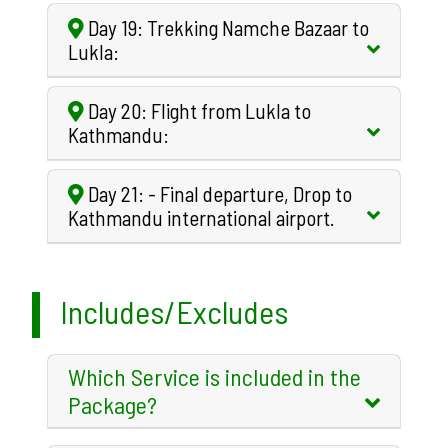
Day 19: Trekking Namche Bazaar to
Lukla:
Day 20: Flight from Lukla to
Kathmandu:
Day 21: - Final departure, Drop to
Kathmandu international airport.
Includes/Excludes
Which Service is included in the
Package?