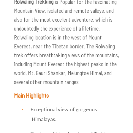
Rolwaling Trekking
is Popular for the fascinating
Mountain View, isolated and remote valleys, and
also for the most excellent adventure, which is
undoubtedly the experience of a lifetime.
Rolwaling location is in the west of Mount
Everest, near the Tibetan border. The Rolwaling
trek offers breathtaking views of the mountains,
including Mount Everest the highest peaks in the
world, Mt. Gauri Shankar, Melungtse Himal, and
several other mountain ranges
Main Highlights
·
Exceptional view of gorgeous
Himalayas.