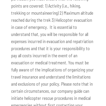
points are covered: 1) Activity (i.e., hiking,
trekking or mountaineering) 2) Maximum altitude
reached during the trek 3) Helicopter evacuation
in case of emergency. It is essential to
understand that, you will be responsible for all
expenses incurred in evacuation and repatriation
procedures and that it is your responsibility to
pay all costs incurred in the event of an
evacuation or medical treatment. You must be
fully aware of the implications of organizing your
travel insurance and understand the limitations
and exclusions of your policy. Please note that in
certain circumstances, our company guide can
initiate helicopter rescue procedures in medical
emergencies without first contacting your