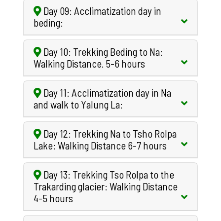
Day 09: Acclimatization day in
beding:
Day 10: Trekking Beding to Na:
Walking Distance. 5-6 hours
Day 11: Acclimatization day in Na
and walk to Yalung La:
Day 12: Trekking Na to Tsho Rolpa
Lake: Walking Distance 6-7 hours
Day 13: Trekking Tso Rolpa to the
Trakarding glacier: Walking Distance
4-5 hours