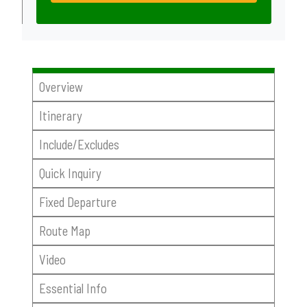
Overview
Itinerary
Include/Excludes
Quick Inquiry
Fixed Departure
Route Map
Video
Essential Info