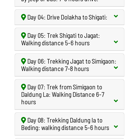
Day 04: Drive Dolakha to Shigati:
Day 05: Trek Shigati to Jagat:
Walking distance 5-6 hours
Day 06: Trekking Jagat to Simigaon:
Walking distance 7-8 hours
Day 07: Trek from Simigaon to
Daldung La: Walking Distance 6-7
hours
Day 08: Trekking Daldung la to
Beding: walking distance 5-6 hours