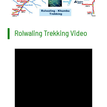
Rolwaling Trekking Video