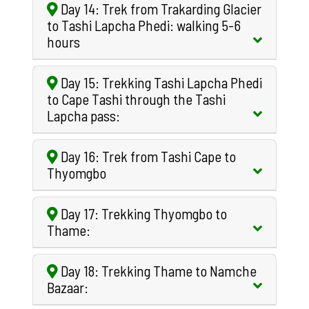
Day 14: Trek from Trakarding Glacier
to Tashi Lapcha Phedi: walking 5-6
hours
Day 15: Trekking Tashi Lapcha Phedi
to Cape Tashi through the Tashi
Lapcha pass:
Day 16: Trek from Tashi Cape to
Thyomgbo
Day 17: Trekking Thyomgbo to
Thame:
Day 18: Trekking Thame to Namche
Bazaar: