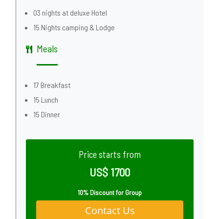
03 nights at deluxe Hotel
15 Nights camping & Lodge
Meals
17 Breakfast
15 Lunch
15 Dinner
Price starts from
US$ 1700
10% Discount for Group
Contact Us