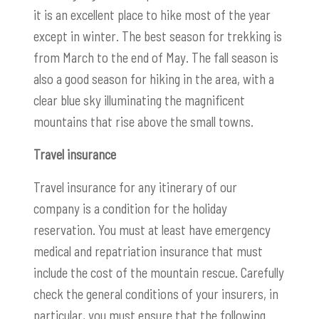
it is an excellent place to hike most of the year
except in winter. The best season for trekking is
from March to the end of May. The fall season is
also a good season for hiking in the area, with a
clear blue sky illuminating the magnificent
mountains that rise above the small towns.
Travel insurance
Travel insurance for any itinerary of our
company is a condition for the holiday
reservation. You must at least have emergency
medical and repatriation insurance that must
include the cost of the mountain rescue. Carefully
check the general conditions of your insurers, in
particular, you must ensure that the following