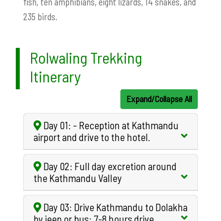
fish, ten amphibians, eight lizards, 14 snakes, and
235 birds.
Rolwaling Trekking
Itinerary
Expand/Collapse All
Day 01: - Reception at Kathmandu
airport and drive to the hotel.
Day 02: Full day excretion around
the Kathmandu Valley
Day 03: Drive Kathmandu to Dolakha
by jeep or bus: 7-8 hours drive.