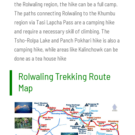
the Rolwaling region, the hike can be a full camp.
The paths connecting Rolwaling to the Khumbu
region via Tasi Lapcha Pass are a camping hike
and require a necessary skill of climbing. The
Tsho-Rolpa Lake and Panch Pokhari hike is also a
camping hike, while areas like Kalinchowk can be
done as a tea house hike
Rolwaling Trekking Route
Map