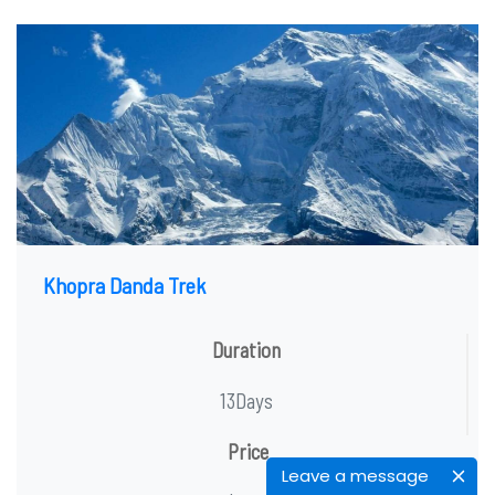
Khopra Danda Trek
Duration
13Days
Price
Leave a message