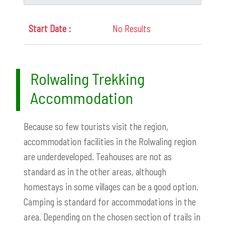
No Results
Rolwaling Trekking
Accommodation
Because so few tourists visit the region,
accommodation facilities in the Rolwaling region
are underdeveloped. Teahouses are not as
standard as in the other areas, although
homestays in some villages can be a good option.
Camping is standard for accommodations in the
area. Depending on the chosen section of trails in