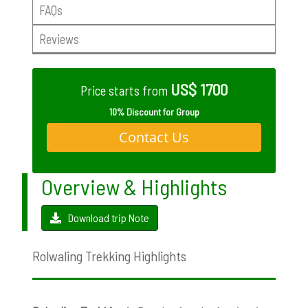
FAQs
Reviews
US$ 1700
Price starts from
10% Discount for Group
Contact Us
Overview & Highlights
Download trip Note
Rolwaling Trekking Highlights