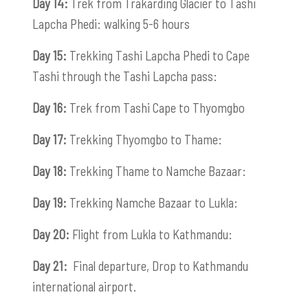
Day 14:
Trek from Trakarding Glacier to Tashi
Lapcha Phedi: walking 5-6 hours
Day 15:
Trekking Tashi Lapcha Phedi to Cape
Tashi through the Tashi Lapcha pass:
Day 16:
Trek from Tashi Cape to Thyomgbo
Day 17:
Trekking Thyomgbo to Thame:
Day 18:
Trekking Thame to Namche Bazaar:
Day 19:
Trekking Namche Bazaar to Lukla:
Day 20:
Flight from Lukla to Kathmandu:
Day 21:
Final departure, Drop to Kathmandu
international airport.