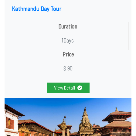
Kathmandu Day Tour
Duration
1Days
Price
$ 90
View Detail