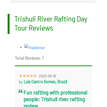
Trishuli River Rafting Day
Tour Reviews
Total Reviews: 1
2020-09-18
by
Luis Castro Gomes, Brazil
Fun rafting with professional
people: Trishuli river rafting
review