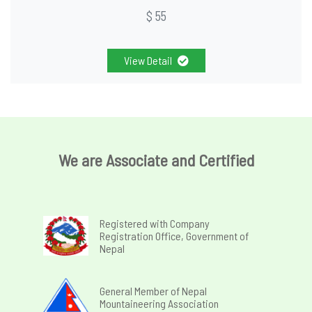
$ 55
View Detail
We are Associate and Certified
Registered with Company
Registration Office, Government of
Nepal
General Member of Nepal
Mountaineering Association