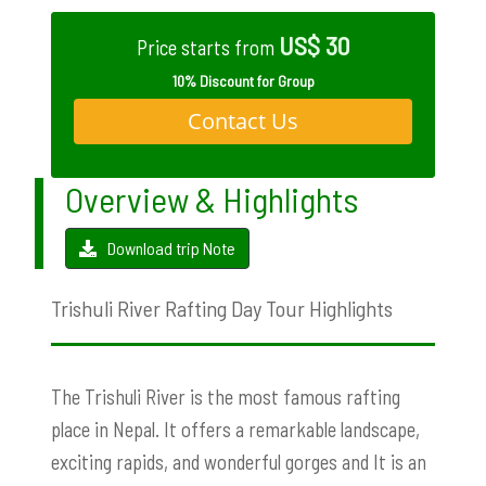
US$ 30
Price starts from
10% Discount for Group
Contact Us
Overview & Highlights
Download trip Note
Trishuli River Rafting Day Tour Highlights
The Trishuli River is the most famous rafting
place in Nepal. It offers a remarkable landscape,
exciting rapids, and wonderful gorges and It is an