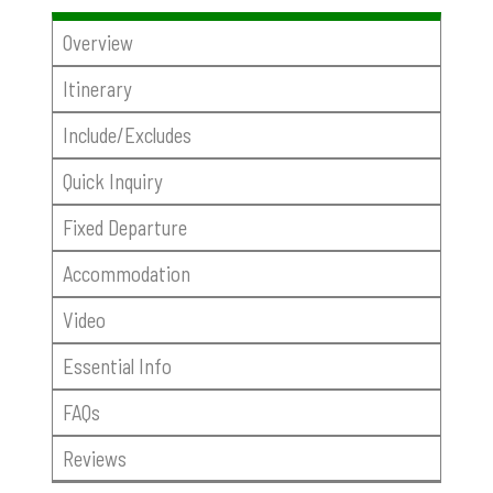
Overview
Itinerary
Include/Excludes
Quick Inquiry
Fixed Departure
Accommodation
Video
Essential Info
FAQs
Reviews