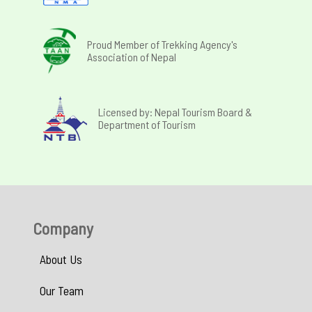
Proud Member of Trekking Agency's
Association of Nepal
Licensed by: Nepal Tourism Board &
Department of Tourism
Company
About Us
Our Team