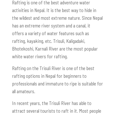
Rafting is one of the best adventure water
activities in Nepal. It is the best way to hide in
the wildest and most extreme nature. Since Nepal
has an extreme river system and a canal, it
offers a variety of water features such as
rafting, kayaking, etc. Trisuli, Kaligadaki,
Bhotekoshi, Karnali River are the most popular
white water rivers for rafting.
Rafting on the Trisuli River is one of the best
rafting options in Nepal for beginners to
professionals and immature to ripe is suitable for
all amateurs.
In recent years, the Trisuli River has able to
attract several tourists to raft in it. Most people