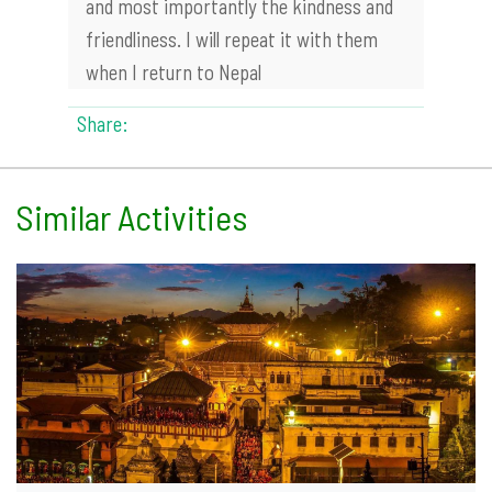
and most importantly the kindness and
friendliness. I will repeat it with them
when I return to Nepal
Share:
Similar Activities