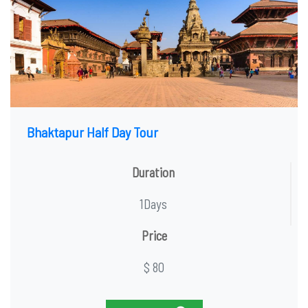
Bhaktapur Half Day Tour
Duration
1Days
Price
$ 80