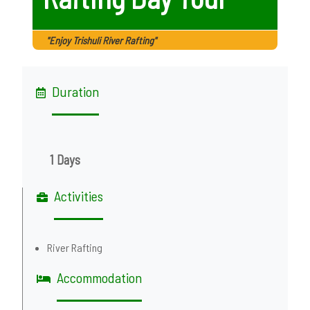
"Enjoy Trishuli River Rafting"
Duration
1 Days
Activities
River Rafting
Accommodation