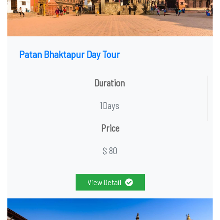
Patan Bhaktapur Day Tour
Duration
1Days
Price
$ 80
View Detail