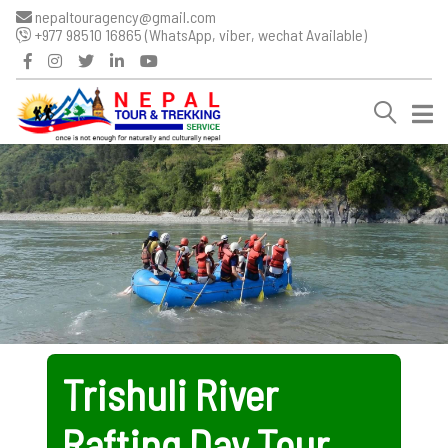
nepaltouragency@gmail.com
+977 98510 16865 (WhatsApp, viber, wechat Available)
Trishuli River
Rafting Day Tour