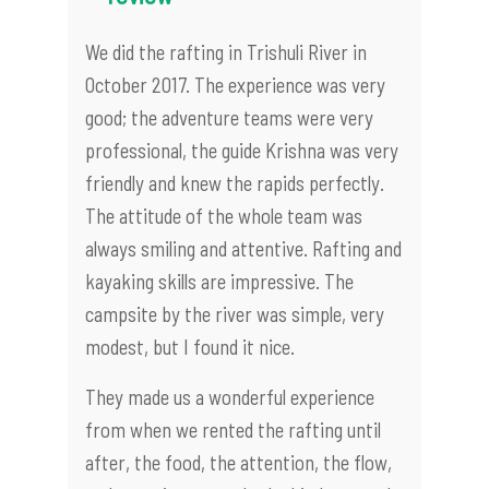
We did the rafting in Trishuli River in
October 2017. The experience was very
good; the adventure teams were very
professional, the guide Krishna was very
friendly and knew the rapids perfectly.
The attitude of the whole team was
always smiling and attentive. Rafting and
kayaking skills are impressive. The
campsite by the river was simple, very
modest, but I found it nice.
They made us a wonderful experience
from when we rented the rafting until
after, the food, the attention, the flow,