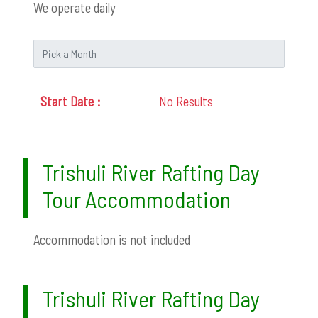
We operate daily
No Results
Trishuli River Rafting Day
Tour Accommodation
Accommodation is not included
Trishuli River Rafting Day