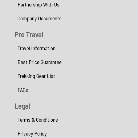
Partnership With Us
Company Documents
Pre Travel
Travel Information
Best Price Guarantee
Trekking Gear List
FAQs
Legal
Terms & Conditions
Privacy Policy