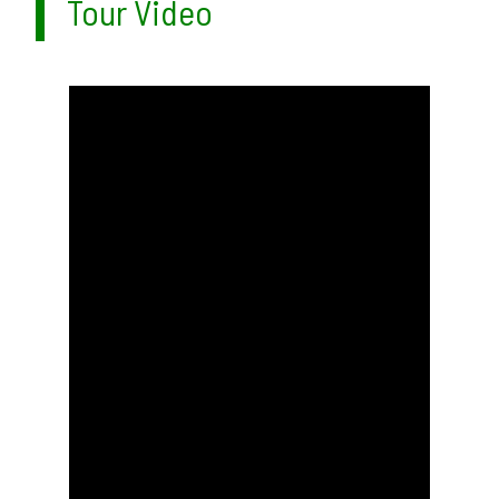
Tour Video