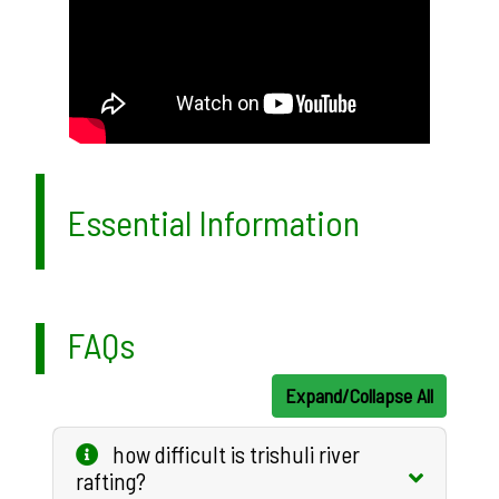
Essential Information
FAQs
Expand/Collapse All
how difficult is trishuli river
rafting?