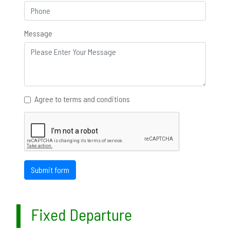
Message
Agree to terms and conditions
Submit form
Fixed Departure