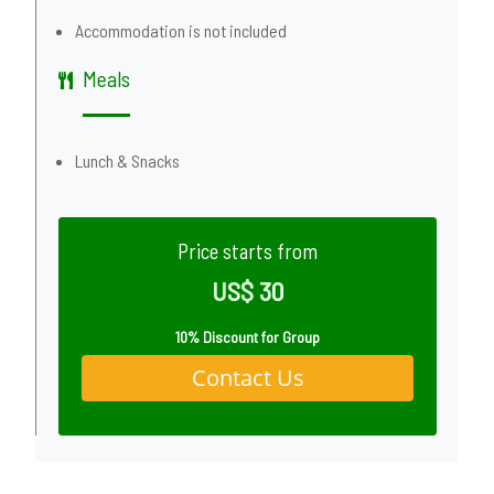
Accommodation is not included
Meals
Lunch & Snacks
Price starts from
US$ 30
10% Discount for Group
Contact Us