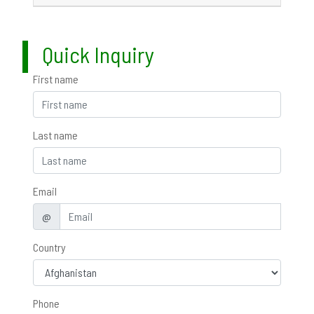
Quick Inquiry
First name
Last name
Email
@
Country
Phone