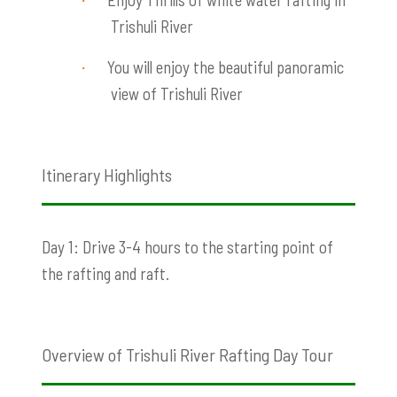
·
Trishuli River
You will enjoy the beautiful panoramic
·
view of Trishuli River
Itinerary Highlights
Day 1: Drive 3-4 hours to the starting point of
the rafting and raft.
Overview of Trishuli River Rafting Day Tour