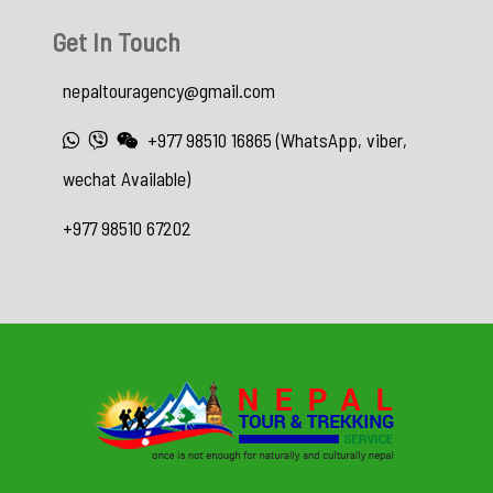
Get In Touch
nepaltouragency@gmail.com
+977 98510 16865 (WhatsApp, viber,
wechat Available)
+977 98510 67202