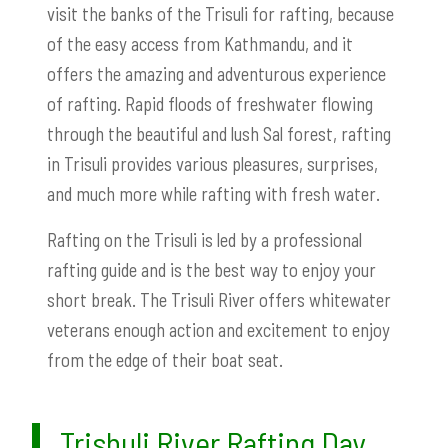
visit the banks of the Trisuli for rafting, because
of the easy access from Kathmandu, and it
offers the amazing and adventurous experience
of rafting. Rapid floods of freshwater flowing
through the beautiful and lush Sal forest, rafting
in Trisuli provides various pleasures, surprises,
and much more while rafting with fresh water.
Rafting on the Trisuli is led by a professional
rafting guide and is the best way to enjoy your
short break. The Trisuli River offers whitewater
veterans enough action and excitement to enjoy
from the edge of their boat seat.
Trishuli River Rafting Day