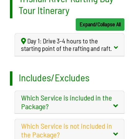
Tour Itinerary
Expand/Collapse All
Day 1: Drive 3-4 hours to the
starting point of the rafting and raft.
Includes/Excludes
Which Service is included in the
Package?
Which Service is not included in
the Package?