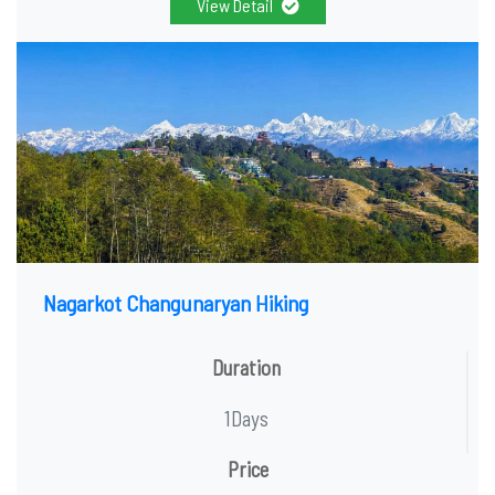
View Detail
Nagarkot Changunaryan Hiking
Duration
1Days
Price