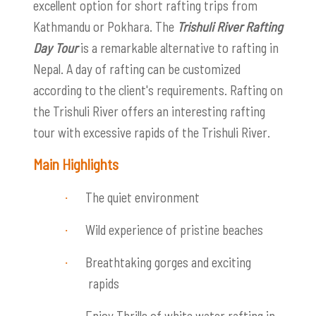
excellent option for short rafting trips from
Kathmandu or Pokhara. The
Trishuli River Rafting
Day Tour
is a remarkable alternative to rafting in
Nepal. A day of rafting can be customized
according to the client's requirements. Rafting on
the Trishuli River offers an interesting rafting
tour with excessive rapids of the Trishuli River.
Main Highlights
The quiet environment
·
Wild experience of pristine beaches
·
Breathtaking gorges and exciting
·
rapids
Enjoy
Thrills of white water rafting in