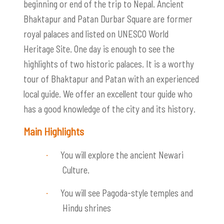
beginning or end of the trip to Nepal. Ancient
Bhaktapur and Patan Durbar Square are former
royal palaces and listed on UNESCO World
Heritage Site. One day is enough to see the
highlights of two historic palaces. It is a worthy
tour of Bhaktapur and Patan with an experienced
local guide. We offer an excellent tour guide who
has a good knowledge of the city and its history.
Main Highlights
You will explore the ancient Newari
·
Culture.
You will see Pagoda-style temples and
·
Hindu shrines