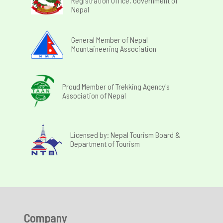
Registration Office, Government of
Nepal
General Member of Nepal
Mountaineering Association
Proud Member of Trekking Agency's
Association of Nepal
Licensed by: Nepal Tourism Board &
Department of Tourism
Company