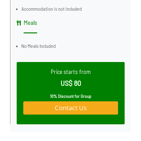
Accommodation is not included
Meals
No Meals Included
Price starts from
US$ 80
10% Discount for Group
Contact Us