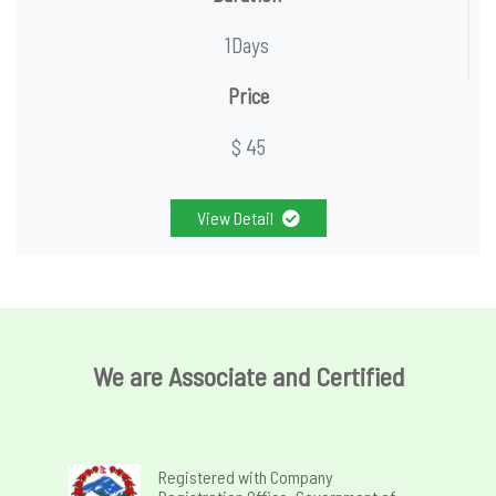
1Days
Price
$ 45
View Detail
We are Associate and Certified
Registered with Company