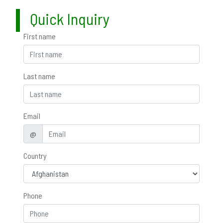
Quick Inquiry
First name
Last name
Email
@
Country
Phone