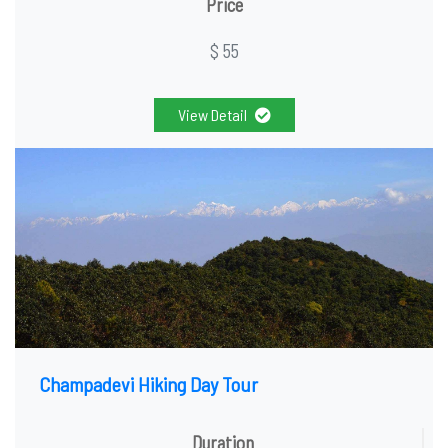
Price
$ 55
View Detail
Champadevi Hiking Day Tour
Duration