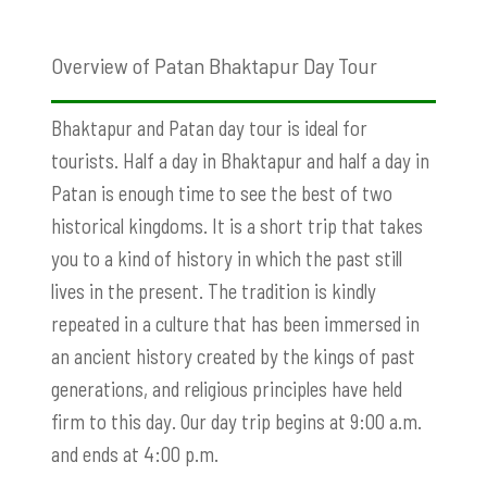
Overview of Patan Bhaktapur Day Tour
Bhaktapur and Patan day tour is ideal for
tourists. Half a day in Bhaktapur and half a day in
Patan is enough time to see the best of two
historical kingdoms. It is a short trip that takes
you to a kind of history in which the past still
lives in the present. The tradition is kindly
repeated in a culture that has been immersed in
an ancient history created by the kings of past
generations, and religious principles have held
firm to this day. Our day trip begins at 9:00 a.m.
and ends at 4:00 p.m.