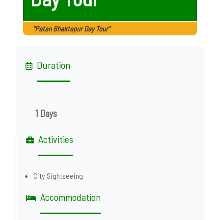
"Patan Bhaktapur Day Tour"
Duration
1 Days
Activities
City Sightseeing
Accommodation