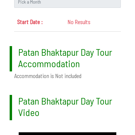
No Results
Patan Bhaktapur Day Tour
Accommodation
Accommodation is Not included
Patan Bhaktapur Day Tour
Video