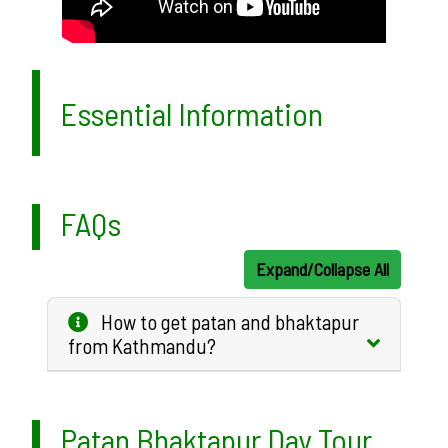
Essential Information
FAQs
Expand/Collapse All
How to get patan and bhaktapur
from Kathmandu?
Patan Bhaktapur Day Tour