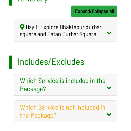
Expand/Collapse All
Day 1: Explore Bhaktapur durbar
square and Patan Durbar Square:
Includes/Excludes
Which Service is included in the
Package?
Which Service is not included in
the Package?