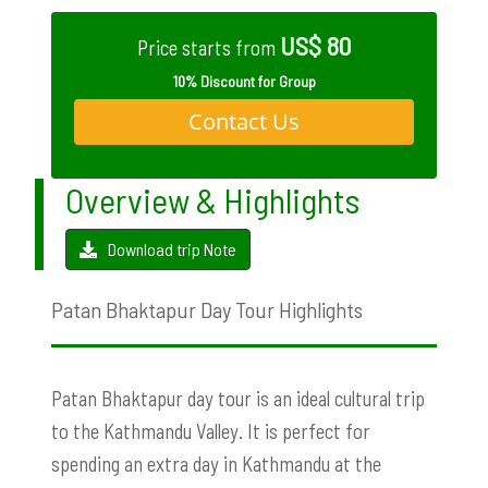
US$ 80
Price starts from
10% Discount for Group
Contact Us
Overview & Highlights
Download trip Note
Patan Bhaktapur Day Tour Highlights
Patan Bhaktapur day tour is an ideal cultural trip
to the Kathmandu Valley. It is perfect for
spending an extra day in Kathmandu at the