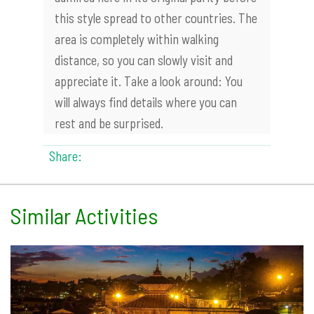
this style spread to other countries. The
area is completely within walking
distance, so you can slowly visit and
appreciate it. Take a look around: You
will always find details where you can
rest and be surprised.
Share:
Similar Activities