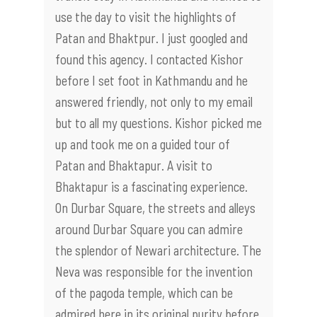
use the day to visit the highlights of
Patan and Bhaktpur. I just googled and
found this agency. I contacted Kishor
before I set foot in Kathmandu and he
answered friendly, not only to my email
but to all my questions. Kishor picked me
up and took me on a guided tour of
Patan and Bhaktapur. A visit to
Bhaktapur is a fascinating experience.
On Durbar Square, the streets and alleys
around Durbar Square you can admire
the splendor of Newari architecture. The
Neva was responsible for the invention
of the pagoda temple, which can be
admired here in its original purity before