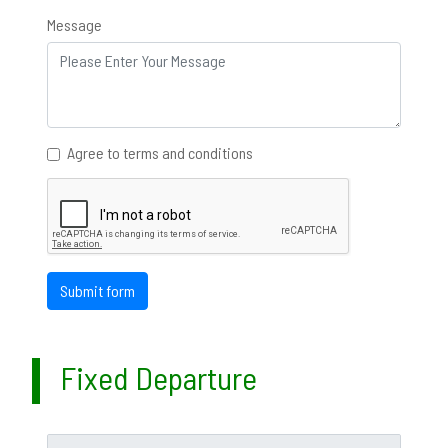
Message
Agree to terms and conditions
Submit form
Fixed Departure