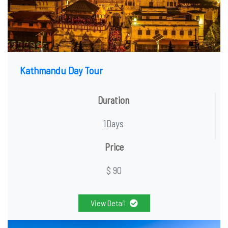
Kathmandu Day Tour
Duration
1Days
Price
$ 90
View Detail