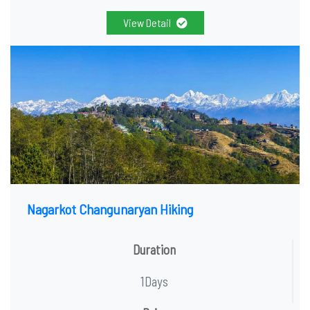
View Detail
Nagarkot Changunaryan Hiking
Duration
1Days