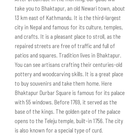
take you to Bhaktapur, an old Newari town, about
13 km east of Kathmandu. It is the third-largest
city in Nepal and famous for its culture, temples,
and crafts. It is a pleasant place to stroll, as the
repaired streets are free of traffic and full of
patios and squares. Tradition lives in Bhaktapur.
You can see artisans crafting their centuries-old
pottery and woodcarving skills. It is a great place
to buy souvenirs and take them home. Here
Bhaktapur Durbar Square is famous for its palace
with 55 windows. Before 1769, it served as the
base of the kings. The golden gate of the palace
opens to the Teleju temple, built-in 1756. The city
is also known for a special type of curd.