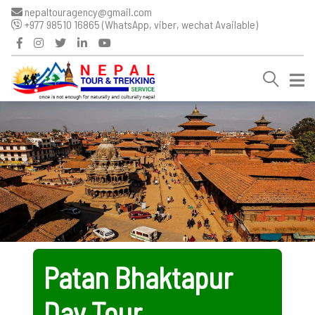
nepaltouragency@gmail.com
+977 98510 16865 (WhatsApp, viber, wechat Available)
Patan Bhaktapur
Day Tour