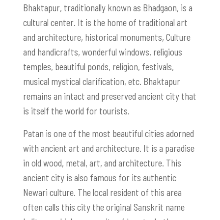
Bhaktapur, traditionally known as Bhadgaon, is a
cultural center. It is the home of traditional art
and architecture, historical monuments, Culture
and handicrafts, wonderful windows, religious
temples, beautiful ponds, religion, festivals,
musical mystical clarification, etc. Bhaktapur
remains an intact and preserved ancient city that
is itself the world for tourists.
Patan is one of the most beautiful cities adorned
with ancient art and architecture. It is a paradise
in old wood, metal, art, and architecture. This
ancient city is also famous for its authentic
Newari culture. The local resident of this area
often calls this city the original Sanskrit name