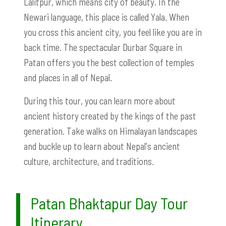
Lalitpur, which means city of beauty. In the
Newari language, this place is called Yala. When
you cross this ancient city, you feel like you are in
back time. The spectacular Durbar Square in
Patan offers you the best collection of temples
and places in all of Nepal.
During this tour, you can learn more about
ancient history created by the kings of the past
generation. Take walks on Himalayan landscapes
and buckle up to learn about Nepal's ancient
culture, architecture, and traditions.
Patan Bhaktapur Day Tour
Itinerary