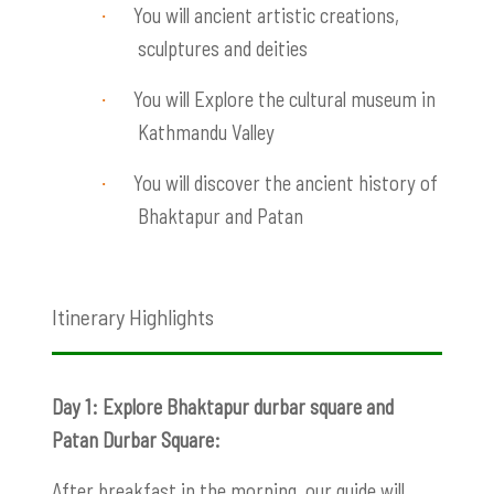
You will ancient artistic creations,
·
sculptures and deities
You will Explore the cultural museum in
·
Kathmandu Valley
You will discover the ancient history of
·
Bhaktapur and Patan
Itinerary Highlights
Day 1: Explore Bhaktapur durbar square and
Patan Durbar Square:
After breakfast in the morning, our guide will