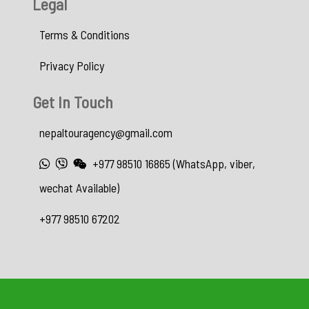
Legal
Terms & Conditions
Privacy Policy
Get In Touch
nepaltouragency@gmail.com
+977 98510 16865 (WhatsApp, viber,
wechat Available)
+977 98510 67202