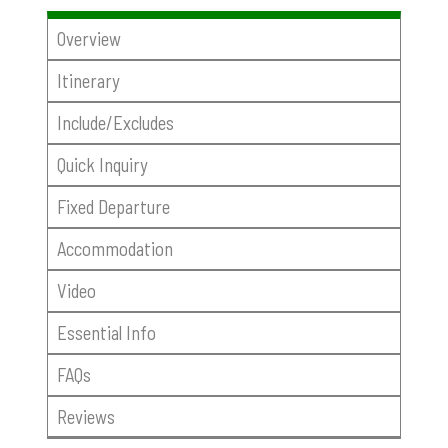
Overview
Itinerary
Include/Excludes
Quick Inquiry
Fixed Departure
Accommodation
Video
Essential Info
FAQs
Reviews