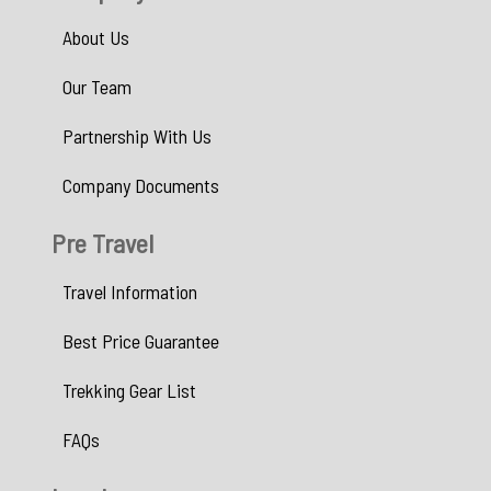
About Us
Our Team
Partnership With Us
Company Documents
Pre Travel
Travel Information
Best Price Guarantee
Trekking Gear List
FAQs