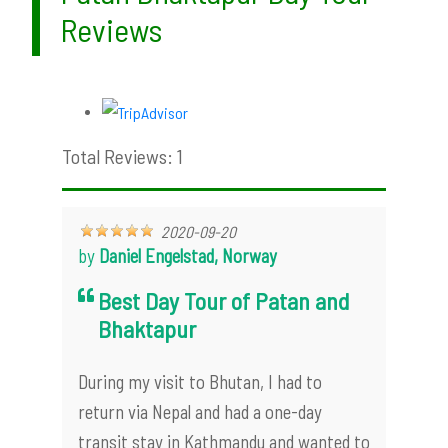
Reviews
Total Reviews: 1
2020-09-20
by
Daniel Engelstad, Norway
Best Day Tour of Patan and
Bhaktapur
During my visit to Bhutan, I had to
return via Nepal and had a one-day
transit stay in Kathmandu and wanted to