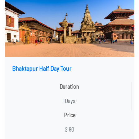
Bhaktapur Half Day Tour
Duration
1Days
Price
$ 80