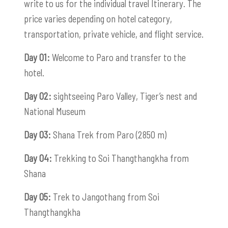
write to us for the individual travel Itinerary. The
price varies depending on hotel category,
transportation, private vehicle, and flight service.
Day 01:
Welcome to Paro and transfer to the
hotel.
Day 02:
sightseeing Paro Valley, Tiger’s nest and
National Museum
Day 03:
Shana Trek from Paro (2850 m)
Day 04:
Trekking to Soi Thangthangkha from
Shana
Day 05:
Trek to Jangothang from Soi
Thangthangkha