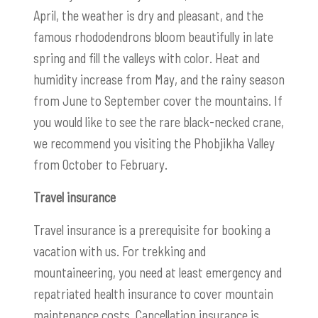
April, the weather is dry and pleasant, and the
famous rhododendrons bloom beautifully in late
spring and fill the valleys with color. Heat and
humidity increase from May, and the rainy season
from June to September cover the mountains. If
you would like to see the rare black-necked crane,
we recommend you visiting the Phobjikha Valley
from October to February.
Travel insurance
Travel insurance is a prerequisite for booking a
vacation with us. For trekking and
mountaineering, you need at least emergency and
repatriated health insurance to cover mountain
maintenance costs. Cancellation insurance is