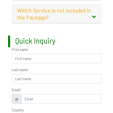
Which Service is not included in
the Package?
Quick Inquiry
First name
Last name
Email
@
Country