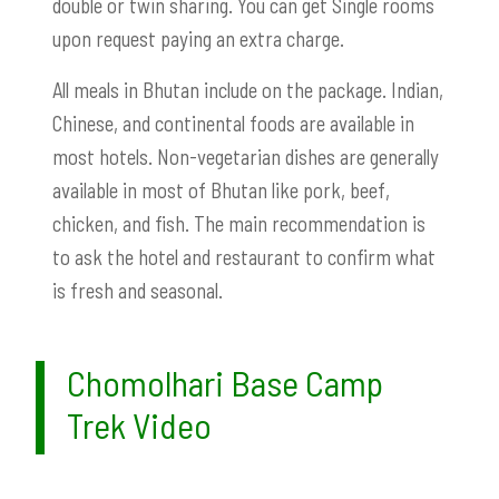
double or twin sharing. You can get Single rooms
upon request paying an extra charge.
All meals in Bhutan include on the package. Indian,
Chinese, and continental foods are available in
most hotels. Non-vegetarian dishes are generally
available in most of Bhutan like pork, beef,
chicken, and fish. The main recommendation is
to ask the hotel and restaurant to confirm what
is fresh and seasonal.
Chomolhari Base Camp
Trek Video