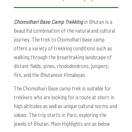
Chomolhari Base Camp Trekking
in Bhutan is a
beautiful combination of the natural and cultural
journey. The trek to Chomolhari base camp
offers a variety of trekking conditions such as
walking through the breathtaking landscape of
distant fields, pines, rhododendrons, junipers,
firs, and the Bhutanese Himalayas.
The Chomolhari Base camp trek is suitable for
trekkers who are looking for a route at short in
high altitudes as well as unique cultural norms and
values. The trip starts in Paro, exploring the
jewels of Bhutan. Main Highlights are as below