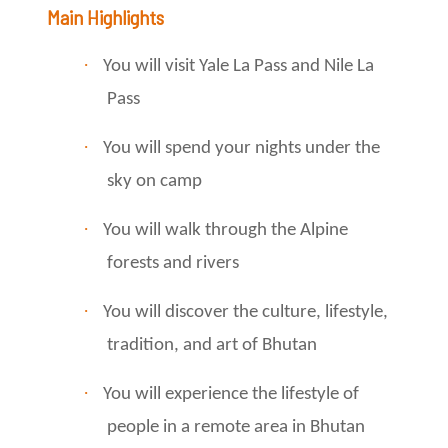
Main Highlights
·
You will visit Yale La Pass and Nile La
Pass
·
You will spend your nights under the
sky on camp
·
You will walk through the Alpine
forests and rivers
·
You will discover the culture, lifestyle,
tradition, and art of Bhutan
·
You will experience the lifestyle of
people in a remote area in Bhutan