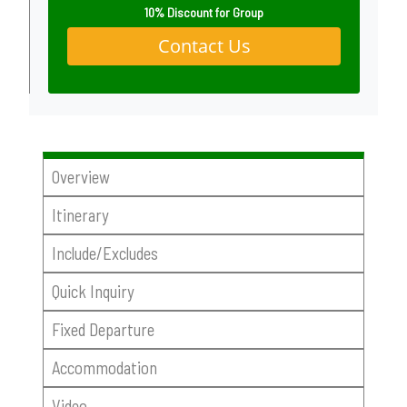
10% Discount for Group
Contact Us
Overview
Itinerary
Include/Excludes
Quick Inquiry
Fixed Departure
Accommodation
Video