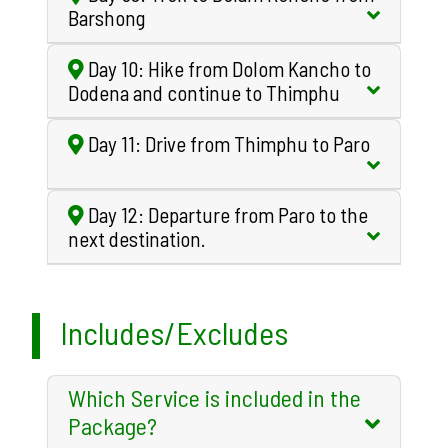
Barshong
Day 10: Hike from Dolom Kancho to
Dodena and continue to Thimphu
Day 11: Drive from Thimphu to Paro
Day 12: Departure from Paro to the
next destination.
Includes/Excludes
Which Service is included in the
Package?