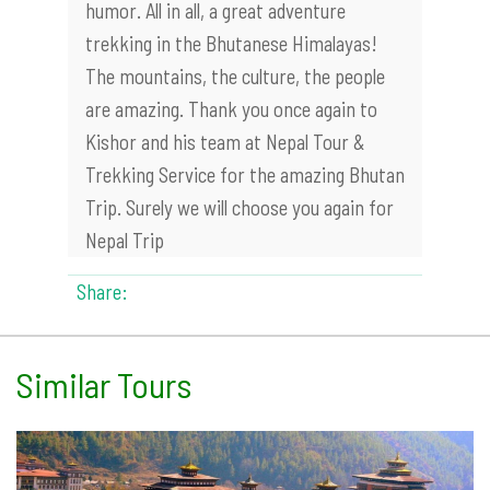
humor. All in all, a great adventure
trekking in the Bhutanese Himalayas!
The mountains, the culture, the people
are amazing. Thank you once again to
Kishor and his team at Nepal Tour &
Trekking Service for the amazing Bhutan
Trip. Surely we will choose you again for
Nepal Trip
Share:
Similar Tours