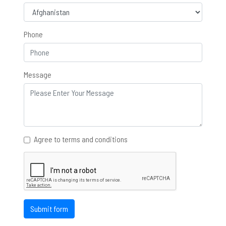
Phone
Message
Agree to terms and conditions
Submit form