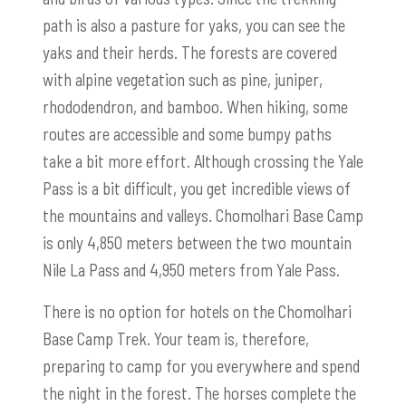
path is also a pasture for yaks, you can see the
yaks and their herds. The forests are covered
with alpine vegetation such as pine, juniper,
rhododendron, and bamboo. When hiking, some
routes are accessible and some bumpy paths
take a bit more effort. Although crossing the Yale
Pass is a bit difficult, you get incredible views of
the mountains and valleys. Chomolhari Base Camp
is only 4,850 meters between the two mountain
Nile La Pass and 4,950 meters from Yale Pass.
There is no option for hotels on the Chomolhari
Base Camp Trek. Your team is, therefore,
preparing to camp for you everywhere and spend
the night in the forest. The horses complete the