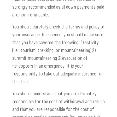
strongly recommended as all down payments paid
are non-refundable.
You should carefully check the terms and policy of
your insurance. In essence, you should make sure
that you have covered the following: 1) activity
(i.e., tourism, trekking, or mountaineering) 2)
summit mountaineering 3) evacuation of
helicopters in an emergency. It is your
responsibility to take out adequate insurance for
this trip.
You should understand that you are ultimately
responsible for the cost of withdrawal and return
and that you are responsible for the cost of
removal or medical treatment. You must be fully