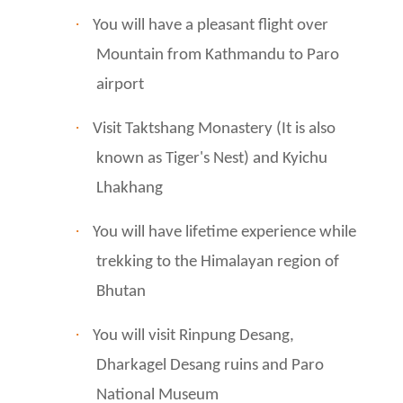
·
You will have a pleasant flight over
Mountain from Kathmandu to Paro
airport
·
Visit Taktshang Monastery (It is also
known as Tiger's Nest) and Kyichu
Lhakhang
·
You will have lifetime experience while
trekking to the Himalayan region of
Bhutan
·
You will visit Rinpung Desang,
Dharkagel Desang ruins and Paro
National Museum