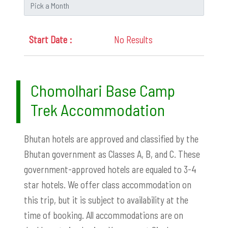
No Results
Chomolhari Base Camp
Trek Accommodation
Bhutan hotels are approved and classified by the
Bhutan government as Classes A, B, and C. These
government-approved hotels are equaled to 3-4
star hotels.
We offer class accommodation on
this trip, but it is subject to availability at the
time of booking. All accommodations are on