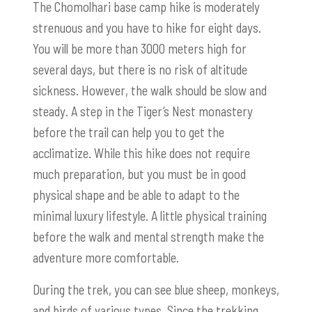
The Chomolhari base camp hike is moderately
strenuous and you have to hike for eight days.
You will be more than 3000 meters high for
several days, but there is no risk of altitude
sickness. However, the walk should be slow and
steady. A step in the Tiger’s Nest monastery
before the trail can help you to get the
acclimatize. While this hike does not require
much preparation, but you must be in good
physical shape and be able to adapt to the
minimal luxury lifestyle. A little physical training
before the walk and mental strength make the
adventure more comfortable.
During the trek, you can see blue sheep, monkeys,
and birds of various types. Since the trekking