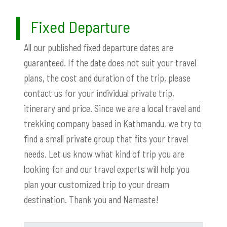
Fixed Departure
All our published fixed departure dates are
guaranteed. If the date does not suit your travel
plans, the cost and duration of the trip, please
contact us for your individual private trip,
itinerary and price. Since we are a local travel and
trekking company based in Kathmandu, we try to
find a small private group that fits your travel
needs. Let us know what kind of trip you are
looking for and our travel experts will help you
plan your customized trip to your dream
destination. Thank you and Namaste!