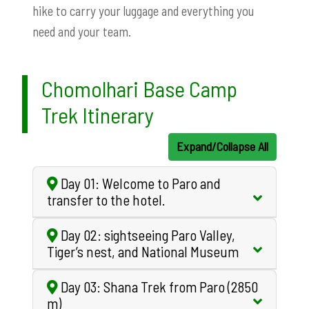
hike to carry your luggage and everything you
need and your team.
Chomolhari Base Camp
Trek Itinerary
Expand/Collapse All
Day 01: Welcome to Paro and
transfer to the hotel.
Day 02: sightseeing Paro Valley,
Tiger’s nest, and National Museum
Day 03: Shana Trek from Paro (2850
m)