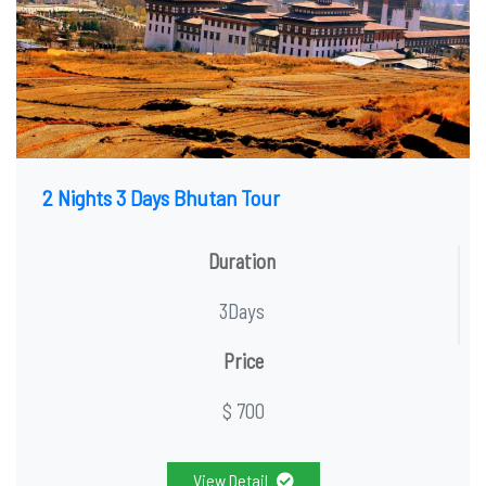
2 Nights 3 Days Bhutan Tour
Duration
3Days
Price
$ 700
View Detail