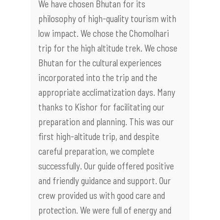
We have chosen Bhutan for its
philosophy of high-quality tourism with
low impact. We chose the Chomolhari
trip for the high altitude trek. We chose
Bhutan for the cultural experiences
incorporated into the trip and the
appropriate acclimatization days. Many
thanks to Kishor for facilitating our
preparation and planning. This was our
first high-altitude trip, and despite
careful preparation, we complete
successfully. Our guide offered positive
and friendly guidance and support. Our
crew provided us with good care and
protection. We were full of energy and