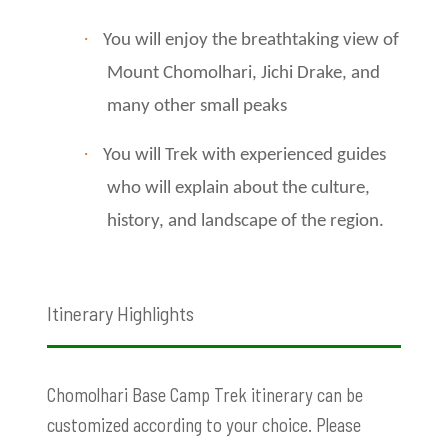
·
You will enjoy the breathtaking view of
Mount Chomolhari, Jichi Drake, and
many other small peaks
·
You will Trek with experienced guides
who will explain about the culture,
history, and landscape of the region.
Itinerary Highlights
Chomolhari Base Camp Trek itinerary can be
customized according to your choice. Please