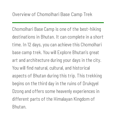
Overview of Chomolhari Base Camp Trek
Chomolhari Base Camp is one of the best-hiking
destinations in Bhutan. It can complete in a short
time. In 12 days, you can achieve this Chomolhari
base camp trek. You will Explore Bhutan's great
art and architecture during your days in the city.
You will find natural, cultural, and historical
aspects of Bhutan during this trip. This trekking
begins on the third day in the ruins of Drukgyel
Dzong and offers some heavenly experiences in
different parts of the Himalayan Kingdom of
Bhutan.