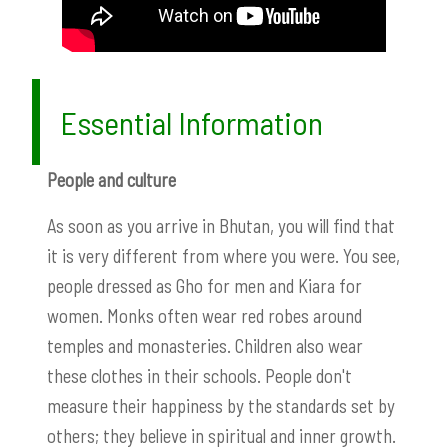
Essential Information
People and culture
As soon as you arrive in Bhutan, you will find that
it is very different from where you were. You see,
people dressed as Gho for men and Kiara for
women. Monks often wear red robes around
temples and monasteries. Children also wear
these clothes in their schools. People don't
measure their happiness by the standards set by
others; they believe in spiritual and inner growth.