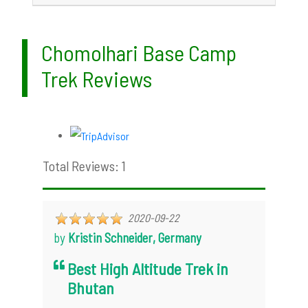
Chomolhari Base Camp
Trek Reviews
Total Reviews: 1
2020-09-22
by
Kristin Schneider, Germany
Best High Altitude Trek in
Bhutan