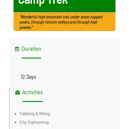
"Wonderful high mountain trek under snow-capped
peaks, through remote valleys and through high
passes."
Duration
12 Days
Activities
Trekking & Hiking
City Sightseeing