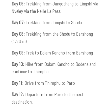
Day 06:
Trekking from Jangothang to Lingshi via
Nyeley via the Neille La Pass
Day 07:
Trekking from Lingshi to Shodu
Day 08:
Trekking from the Shodu to Barshong
(3720 m)
Day 09:
Trek to Dolam Kencho from Barshong
Day 10:
Hike from Dolom Kancho to Dodena and
continue to Thimphu
Day 11:
Drive from Thimphu to Paro
Day 12:
Departure from Paro to the next
destination.