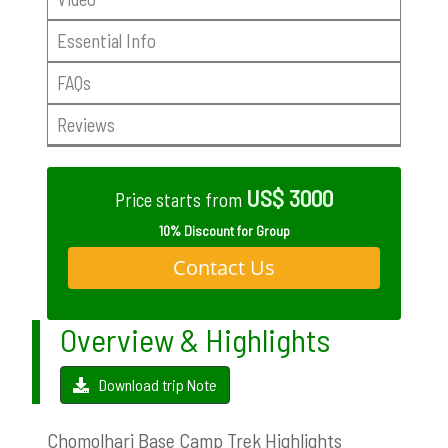
Essential Info
FAQs
Reviews
US$ 3000
Price starts from
10% Discount for Group
Contact Us
Overview & Highlights
Download trip Note
Chomolhari Base Camp Trek Highlights