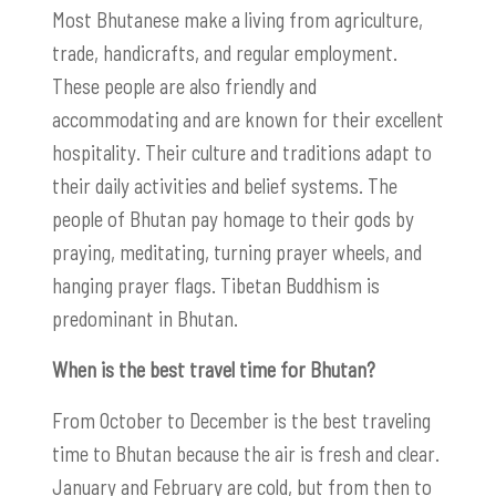
Most Bhutanese make a living from agriculture,
trade, handicrafts, and regular employment.
These people are also friendly and
accommodating and are known for their excellent
hospitality. Their culture and traditions adapt to
their daily activities and belief systems. The
people of Bhutan pay homage to their gods by
praying, meditating, turning prayer wheels, and
hanging prayer flags. Tibetan Buddhism is
predominant in Bhutan.
When is the best travel time for Bhutan?
From October to December is the best traveling
time to Bhutan because the air is fresh and clear.
January and February are cold, but from then to