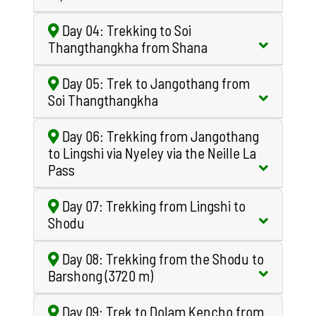
Day 04: Trekking to Soi
Thangthangkha from Shana
Day 05: Trek to Jangothang from
Soi Thangthangkha
Day 06: Trekking from Jangothang
to Lingshi via Nyeley via the Neille La
Pass
Day 07: Trekking from Lingshi to
Shodu
Day 08: Trekking from the Shodu to
Barshong (3720 m)
Day 09: Trek to Dolam Kencho from