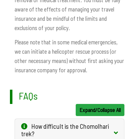
aware of the effects of managing your travel
insurance and be mindful of the limits and
exclusions of your policy.
Please note that in some medical emergencies,
we can initiate a helicopter rescue process (or
other necessary means) without first asking your
insurance company for approval.
FAQs
Expand/Collapse All
How difficult is the Chomolhari
trek?