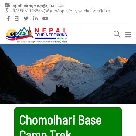
nepaltouragency@gmail.com
+977 98510 16865 (WhatsApp, viber, wechat Available)
Chomolhari Base
Camp Trek