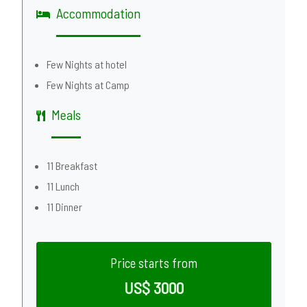
Accommodation
Few Nights at hotel
Few Nights at Camp
Meals
11 Breakfast
11 Lunch
11 Dinner
Price starts from
US$ 3000