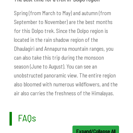
Spring (from March to May) and autumn (from
September to November) are the best months
for this Dolpo trek. Since the Dolpo region is
located in the rain shadow region of the
Dhaulagiri and Annapurna mountain ranges, you
can also take this trip during the monsoon
season (June to August). You can see an
unobstructed panoramic view. The entire region
also bloomed with numerous wildflowers, and the
air also carries the freshness of the Himalayas.
FAQs
Expand/Collapse All