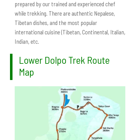
prepared by our trained and experienced chef
while trekking. There are authentic Nepalese,
Tibetan dishes, and the most popular
international cuisine (Tibetan, Continental, Italian,
Indian, etc.
Lower Dolpo Trek Route
Map