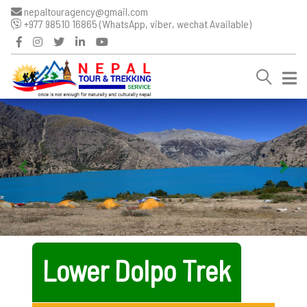
nepaltouragency@gmail.com
+977 98510 16865 (WhatsApp, viber, wechat Available)
Lower Dolpo Trek