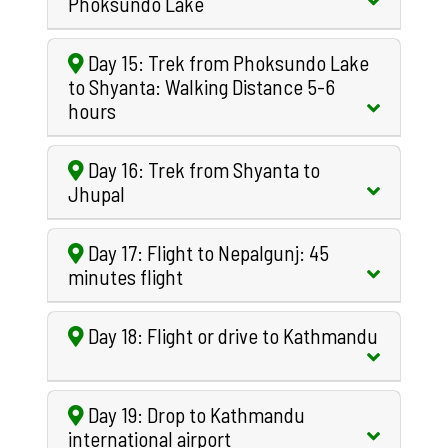
Phoksundo Lake
Day 15: Trek from Phoksundo Lake
to Shyanta: Walking Distance 5-6
hours
Day 16: Trek from Shyanta to
Jhupal
Day 17: Flight to Nepalgunj: 45
minutes flight
Day 18: Flight or drive to Kathmandu
Day 19: Drop to Kathmandu
international airport