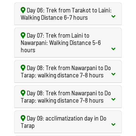
Day 06: Trek from Tarakot to Laini:
Walking Distance 6-7 hours
Day 07: Trek from Laini to
Nawarpani: Walking Distance 5-6
hours
Day 08: Trek from Nawarpani to Do
Tarap: walking distance 7-8 hours
Day 08: Trek from Nawarpani to Do
Tarap: walking distance 7-8 hours
Day 09: acclimatization day in Do
Tarap