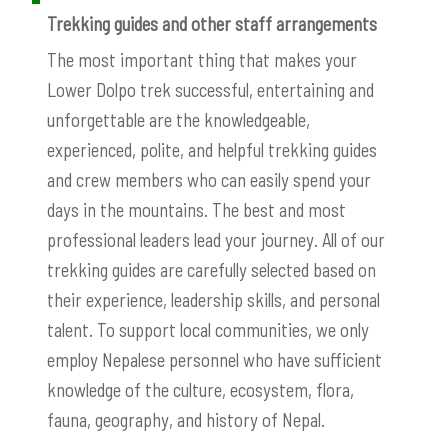
Trekking guides and other staff arrangements
The most important thing that makes your
Lower Dolpo trek successful, entertaining and
unforgettable are the knowledgeable,
experienced, polite, and helpful trekking guides
and crew members who can easily spend your
days in the mountains. The best and most
professional leaders lead your journey. All of our
trekking guides are carefully selected based on
their experience, leadership skills, and personal
talent. To support local communities, we only
employ Nepalese personnel who have sufficient
knowledge of the culture, ecosystem, flora,
fauna, geography, and history of Nepal.