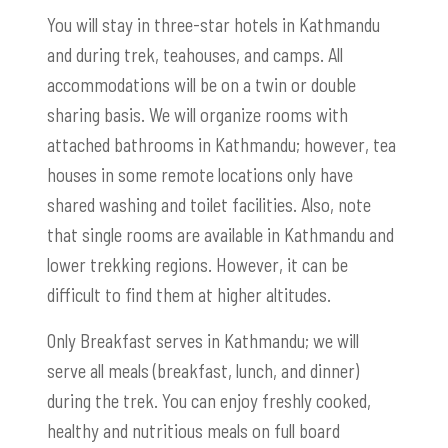
You will stay in three-star hotels in Kathmandu
and during trek, teahouses, and camps. All
accommodations will be on a twin or double
sharing basis. We will organize rooms with
attached bathrooms in Kathmandu; however, tea
houses in some remote locations only have
shared washing and toilet facilities. Also, note
that single rooms are available in Kathmandu and
lower trekking regions. However, it can be
difficult to find them at higher altitudes.
Only Breakfast serves in Kathmandu; we will
serve all meals (breakfast, lunch, and dinner)
during the trek. You can enjoy freshly cooked,
healthy and nutritious meals on full board