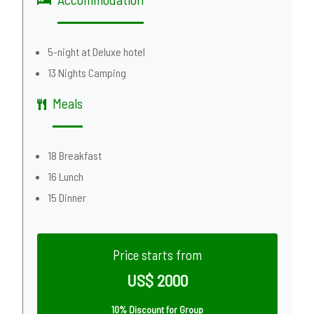
5-night at Deluxe hotel
13 Nights Camping
Meals
18 Breakfast
16 Lunch
15 Dinner
Price starts from
US$ 2000
10% Discount for Group