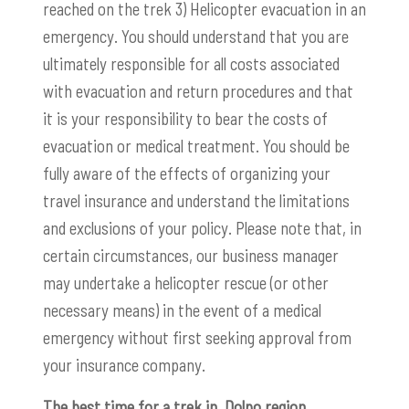
reached on the trek 3) Helicopter evacuation in an
emergency. You should understand that you are
ultimately responsible for all costs associated
with evacuation and return procedures and that
it is your responsibility to bear the costs of
evacuation or medical treatment. You should be
fully aware of the effects of organizing your
travel insurance and understand the limitations
and exclusions of your policy. Please note that, in
certain circumstances, our business manager
may undertake a helicopter rescue (or other
necessary means) in the event of a medical
emergency without first seeking approval from
your insurance company.
The best time for a trek in Dolpo region