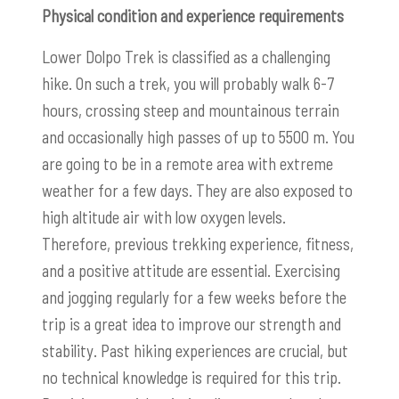
Physical condition and experience requirements
Lower Dolpo Trek is classified as a challenging
hike. On such a trek, you will probably walk 6-7
hours, crossing steep and mountainous terrain
and occasionally high passes of up to 5500 m. You
are going to be in a remote area with extreme
weather for a few days.
They are also exposed to
high altitude air with low oxygen levels.
Therefore, previous trekking experience, fitness,
and a positive attitude are essential. Exercising
and jogging regularly for a few weeks before the
trip is a great idea to improve our strength and
stability. Past hiking experiences are crucial, but
no technical knowledge is required for this trip.