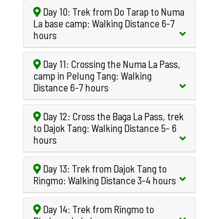
Day 10: Trek from Do Tarap to Numa
La base camp: Walking Distance 6-7
hours
Day 11: Crossing the Numa La Pass,
camp in Pelung Tang: Walking
Distance 6-7 hours
Day 12: Cross the Baga La Pass, trek
to Dajok Tang: Walking Distance 5- 6
hours
Day 13: Trek from Dajok Tang to
Ringmo: Walking Distance 3-4 hours
Day 14: Trek from Ringmo to