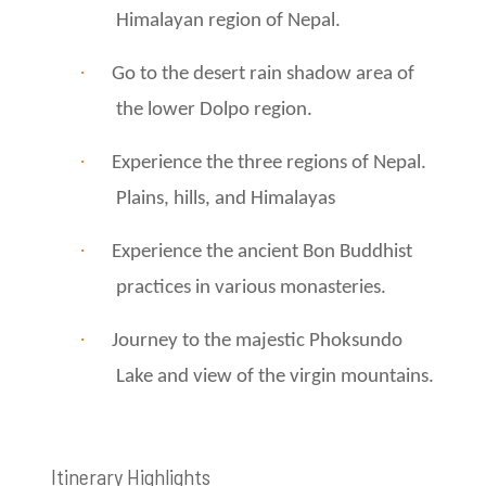
Himalayan region of Nepal.
·
Go to the desert rain shadow area of ​​
the lower Dolpo region.
·
Experience the three regions of Nepal.
Plains, hills, and Himalayas
·
Experience the ancient Bon Buddhist
practices in various monasteries.
·
Journey to the majestic Phoksundo
Lake and view of the virgin mountains.
Itinerary Highlights