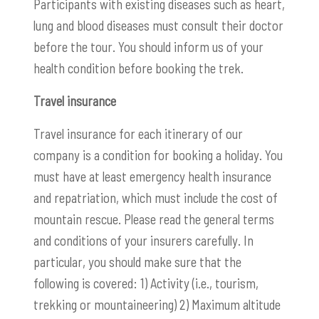
Participants with existing diseases such as heart,
lung and blood diseases must consult their doctor
before the tour. You should inform us of your
health condition before booking the trek.
Travel insurance
Travel insurance for each itinerary of our
company is a condition for booking a holiday. You
must have at least emergency health insurance
and repatriation, which must include the cost of
mountain rescue. Please read the general terms
and conditions of your insurers carefully. In
particular, you should make sure that the
following is covered: 1) Activity (i.e., tourism,
trekking or mountaineering) 2) Maximum altitude