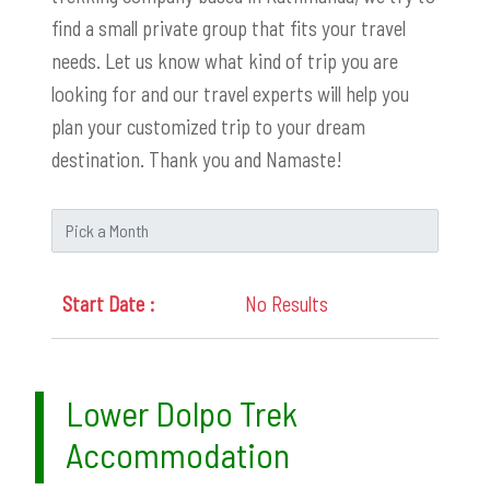
find a small private group that fits your travel
needs. Let us know what kind of trip you are
looking for and our travel experts will help you
plan your customized trip to your dream
destination. Thank you and Namaste!
No Results
Lower Dolpo Trek
Accommodation