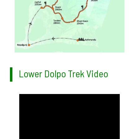
Lower Dolpo Trek Video