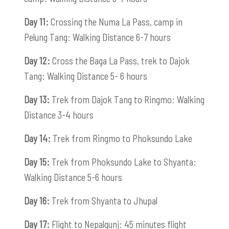
Day 11:
Crossing the Numa La Pass, camp in
Pelung Tang: Walking Distance 6-7 hours
Day 12:
Cross the Baga La Pass, trek to Dajok
Tang: Walking Distance 5- 6 hours
Day 13:
Trek from Dajok Tang to Ringmo: Walking
Distance 3-4 hours
Day 14:
Trek from Ringmo to Phoksundo Lake
Day 15:
Trek from Phoksundo Lake to Shyanta:
Walking Distance 5-6 hours
Day 16:
Trek from Shyanta to Jhupal
Day 17:
Flight to Nepalgunj: 45 minutes flight