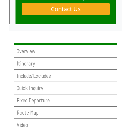
Contact Us
Overview
Itinerary
Include/Excludes
Quick Inquiry
Fixed Departure
Route Map
Video