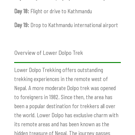
Day 18:
Flight or drive to Kathmandu
Day 19:
Drop to Kathmandu international airport
Overview of Lower Dolpo Trek
Lower Dolpo Trekking offers outstanding
trekking experiences in the remote west of
Nepal. A more moderate Dolpo trek was opened
to foreigners in 1982. Since then, the area has
been a popular destination for trekkers all over
the world.
Lower Dolpo has exclusive charm with
its remote areas and has been known as the
hidden treasure of Nepal. The journey passes