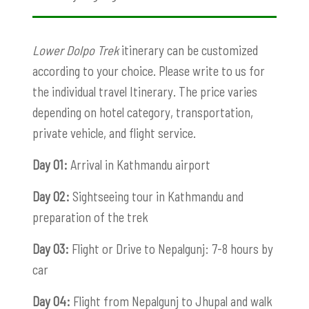
Lower Dolpo Trek
itinerary can be customized
according to your choice. Please write to us for
the individual travel Itinerary. The price varies
depending on hotel category, transportation,
private vehicle, and flight service.
Day 01:
Arrival in Kathmandu airport
Day 02:
Sightseeing tour in Kathmandu and
preparation of the trek
Day 03:
Flight or Drive to Nepalgunj: 7-8 hours by
car
Day 04:
Flight from Nepalgunj to Jhupal and walk