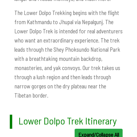
The Lower Dolpo Trekking begins with the flight
from Kathmandu to Jhupal via Nepalgunj. The
Lower Dolpo Trek is intended for real adventurers
who want an extraordinary experience. The trek
leads through the Shey Phoksundo National Park
with a breathtaking mountain backdrop,
monasteries, and yak convoys. Our trek takes us
through a lush region and then leads through
narrow gorges on the dry plateau near the
Tibetan border.
Lower Dolpo Trek Itinerary
Expand/Collapse All