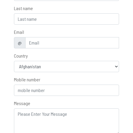
Last name
Email
@
Country
Mobile number
Message