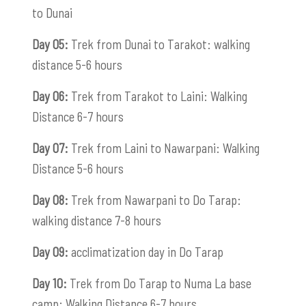
to Dunai
Day 05:
Trek from Dunai to Tarakot: walking
distance 5-6 hours
Day 06:
Trek from Tarakot to Laini: Walking
Distance 6-7 hours
Day 07:
Trek from Laini to Nawarpani: Walking
Distance 5-6 hours
Day 08:
Trek from Nawarpani to Do Tarap:
walking distance 7-8 hours
Day 09:
acclimatization day in Do Tarap
Day 10:
Trek from Do Tarap to Numa La base
camp: Walking Distance 6-7 hours