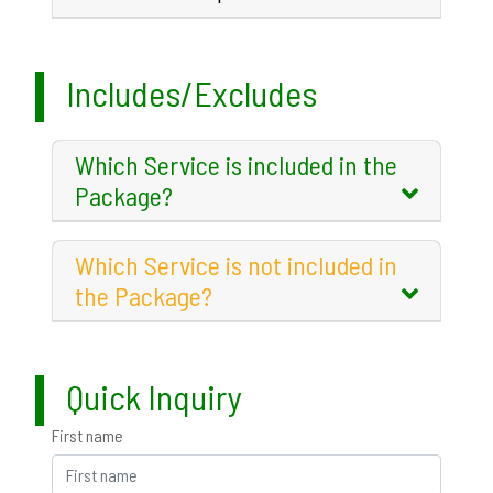
Includes/Excludes
Which Service is included in the
Package?
Which Service is not included in
the Package?
Quick Inquiry
First name