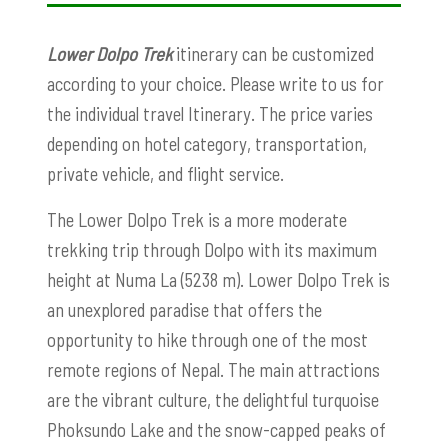
Lower Dolpo Trek
itinerary can be customized
according to your choice. Please write to us for
the individual travel Itinerary. The price varies
depending on hotel category, transportation,
private vehicle, and flight service.
The Lower Dolpo Trek is a more moderate
trekking trip through Dolpo with its maximum
height at Numa La (5238 m). Lower Dolpo Trek is
an unexplored paradise that offers the
opportunity to hike through one of the most
remote regions of Nepal. The main attractions
are the vibrant culture, the delightful turquoise
Phoksundo Lake and the snow-capped peaks of