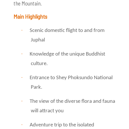
the Mountain.
Main Highlights
·
Scenic domestic flight to and from
Juphal
·
Knowledge of the unique Buddhist
culture.
·
Entrance to Shey Phoksundo National
Park.
·
The view of the diverse flora and fauna
will attract you
·
Adventure trip to the isolated