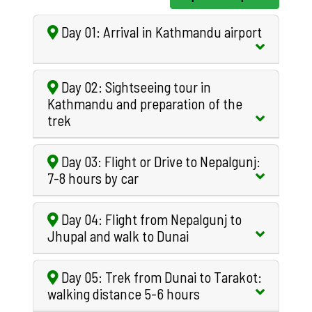
Day 01: Arrival in Kathmandu airport
Day 02: Sightseeing tour in
Kathmandu and preparation of the
trek
Day 03: Flight or Drive to Nepalgunj:
7-8 hours by car
Day 04: Flight from Nepalgunj to
Jhupal and walk to Dunai
Day 05: Trek from Dunai to Tarakot:
walking distance 5-6 hours