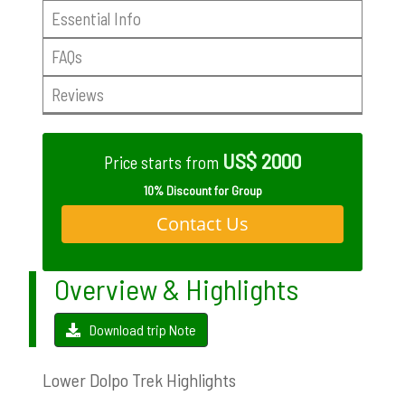
Essential Info
FAQs
Reviews
US$ 2000
Price starts from
10% Discount for Group
Contact Us
Overview & Highlights
Download trip Note
Lower Dolpo Trek Highlights