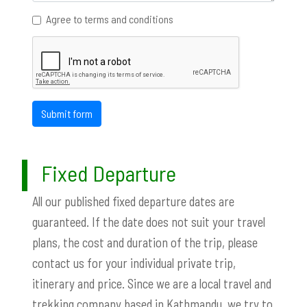
Agree to terms and conditions
Submit form
Fixed Departure
All our published fixed departure dates are
guaranteed. If the date does not suit your travel
plans, the cost and duration of the trip, please
contact us for your individual private trip,
itinerary and price. Since we are a local travel and
trekking company based in Kathmandu, we try to