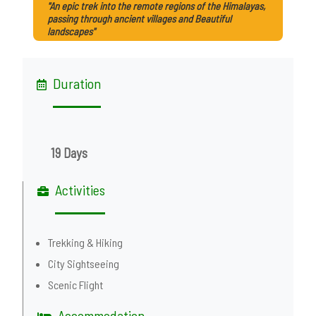
"An epic trek into the remote regions of the Himalayas,
passing through ancient villages and Beautiful
landscapes"
Duration
19 Days
Activities
Trekking & Hiking
City Sightseeing
Scenic Flight
Accommodation