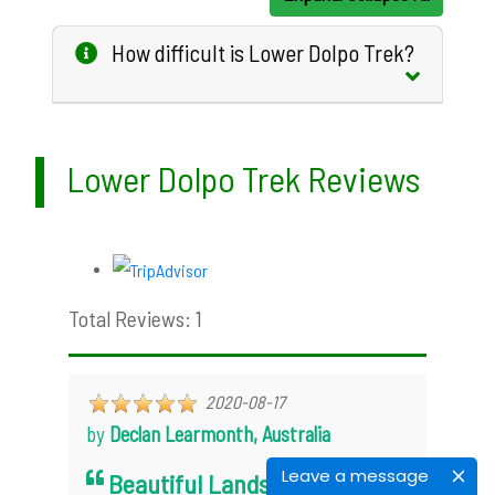
How difficult is Lower Dolpo Trek?
Lower Dolpo Trek Reviews
Total Reviews: 1
2020-08-17
by
Declan Learmonth, Australia
Leave a message
Beautiful Landscape, Unique