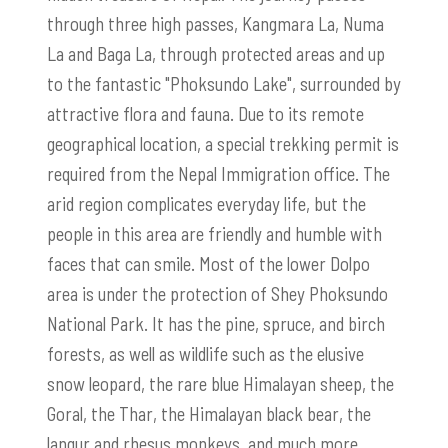
through three high passes, Kangmara La, Numa
La and Baga La, through protected areas and up
to the fantastic "Phoksundo Lake", surrounded by
attractive flora and fauna. Due to its remote
geographical location, a special trekking permit is
required from the Nepal Immigration office. The
arid region complicates everyday life, but the
people in this area are friendly and humble with
faces that can smile. Most of the lower Dolpo
area is under the protection of Shey Phoksundo
National Park. It has the pine, spruce, and birch
forests, as well as wildlife such as the elusive
snow leopard, the rare blue Himalayan sheep, the
Goral, the Thar, the Himalayan black bear, the
langur and rhesus monkeys, and much more.