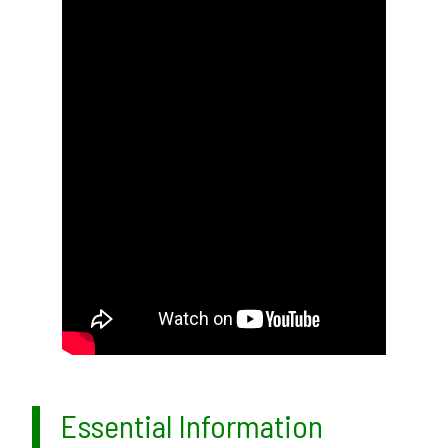
Essential Information