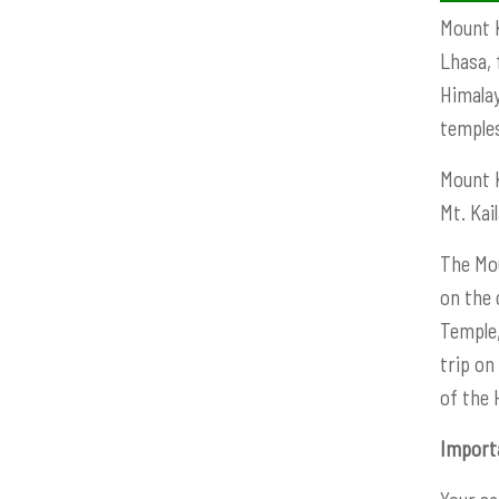
Mount K
Lhasa, 
Himalay
temple
Mount K
Mt. Kai
The Mou
on the 
Temple,
trip on
of the 
Import