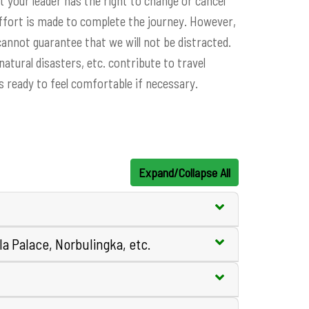
t your leader has the right to change or cancel
effort is made to complete the journey. However,
annot guarantee that we will not be distracted.
tural disasters, etc. contribute to travel
is ready to feel comfortable if necessary.
Expand/Collapse All
la Palace, Norbulingka, etc.