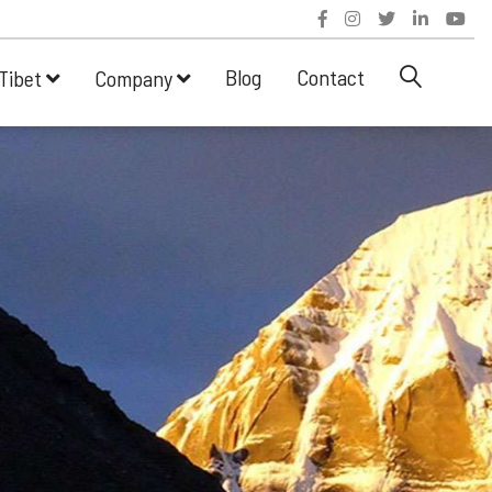
Blog
Contact
Tibet
Company