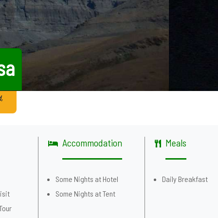
sa
,
Accommodation
Meals
g
Some Nights at Hotel
Daily Breakfast
isit
Some Nights at Tent
Tour