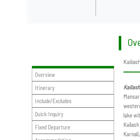
Ove
Kailash
Overview
Kailash
Itinerary
Mansaro
Include/Excludes
western
Quick Inquiry
lake wi
Kailash
Fixed Departure
Karnali