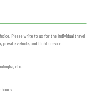
ice. Please write to us for the individual travel
 private vehicle, and flight service.
ulingka, etc.
9 hours