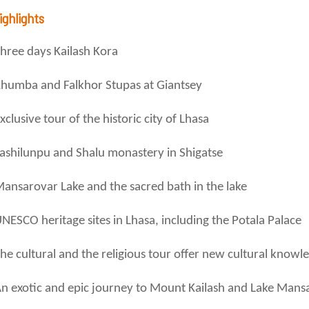
ighlights
hree days Kailash Kora
humba and Falkhor Stupas at Giantsey
xclusive tour of the historic city of Lhasa
ashilunpu and Shalu monastery in Shigatse
ansarovar Lake and the sacred bath in the lake
NESCO heritage sites in Lhasa, including the Potala Palace
he cultural and the religious tour offer new cultural knowl
n exotic and epic journey to Mount Kailash and Lake Mans