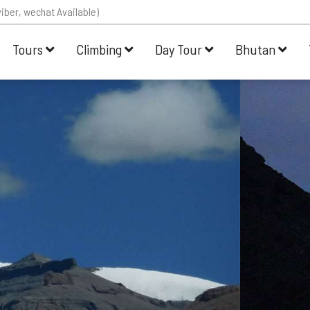
iber, wechat Available)
Tours
Climbing
Day Tour
Bhutan