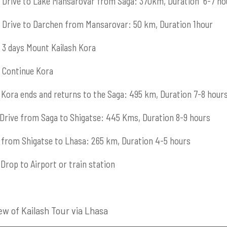
Drive to Lake Mansarovar from Saga: 370km, Duration 6-7 ho
Drive to Darchen from Mansarovar: 50 km, Duration 1hour
3 days Mount Kailash Kora
Continue Kora
Kora ends and returns to the Saga: 495 km, Duration 7-8 hour
Drive from Saga to Shigatse: 445 Kms, Duration 8-9 hours
from Shigatse to Lhasa: 265 km, Duration 4-5 hours
Drop to Airport or train station
ew of Kailash Tour via Lhasa