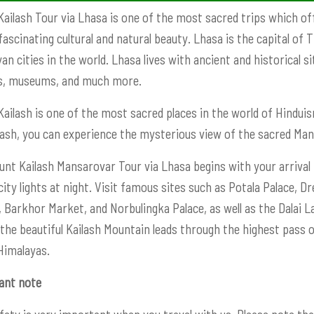
ailash Tour via Lhasa is one of the most sacred trips which off
fascinating cultural and natural beauty. Lhasa is the capital of
an cities in the world. Lhasa lives with ancient and historical 
s, museums, and much more.
ailash is one of the most sacred places in the world of Hinduism
lash, you can experience the mysterious view of the sacred Ma
nt Kailash Mansarovar Tour via Lhasa begins with your arrival i
city lights at night. Visit famous sites such as Potala Palace
 Barkhor Market, and Norbulingka Palace, as well as the Dalai L
 the beautiful Kailash Mountain leads through the highest pass
Himalayas.
ant note