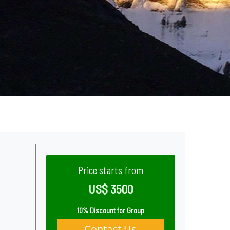
Price starts from
US$ 3500
10% Discount for Group
Contact Us