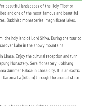
er beautiful landscapes of the Holy Tibet of
 Tibet and one of the most famous and beautiful
sites, Buddhist monasteries, magnificent lakes,
, the holy land of Lord Shiva. During the tour to
nsarovar Lake in the snowy mountains.
n Lhasa. Enjoy the cultural reception and turn
, Drepung Monastery, Sera Monastery, Jokhang
ama Summer Palace in Lhasa city. It is an exotic
 of Daroma La (5635m) through the unusual state