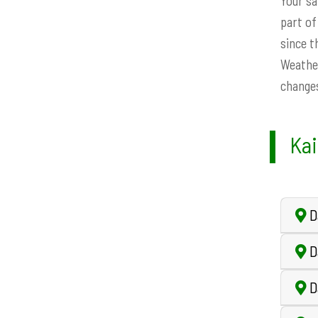
Your sa
part of
since t
Weather
changes
Kai
D
Da
D