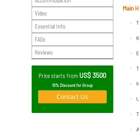
Accommodation
Main H
Video
·
T
Essential Info
·
FAQs
K
Reviews
·
E
·
T
US$ 3500
Price starts from
·
M
10% Discount for Group
Contact Us
·
U
·
T
·
A