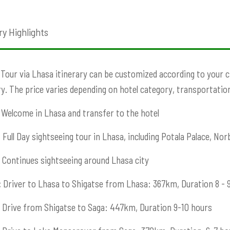
ry Highlights
 Tour via Lhasa itinerary can be customized according to your cho
ry. The price varies depending on hotel category, transportation,
Welcome in Lhasa and transfer to the hotel
:
Full Day sightseeing tour in Lhasa, including Potala Palace, Norb
Continues sightseeing around Lhasa city
:
Driver to Lhasa to Shigatse from Lhasa: 367km, Duration 8 - 
Drive from Shigatse to Saga: 447km, Duration 9-10 hours