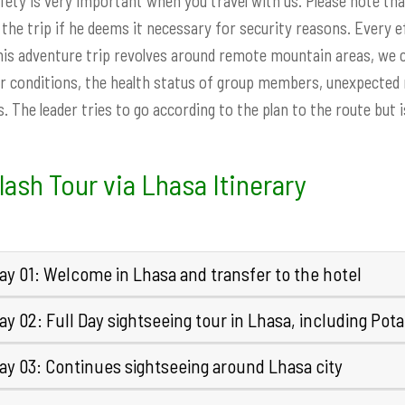
fety is very important when you travel with us. Please note tha
 the trip if he deems it necessary for security reasons. Every 
his adventure trip revolves around remote mountain areas, we c
 conditions, the health status of group members, unexpected na
. The leader tries to go according to the plan to the route but 
lash Tour via Lhasa Itinerary
ay 01: Welcome in Lhasa and transfer to the hotel
y 02: Full Day sightseeing tour in Lhasa, including Pota
ay 03: Continues sightseeing around Lhasa city