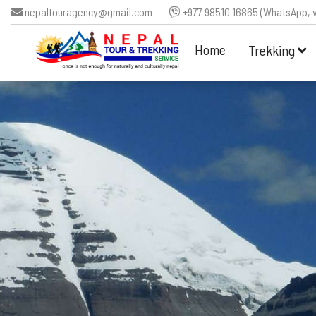
nepaltouragency@gmail.com
+977 98510 16865 (WhatsApp, v
Home
Trekking