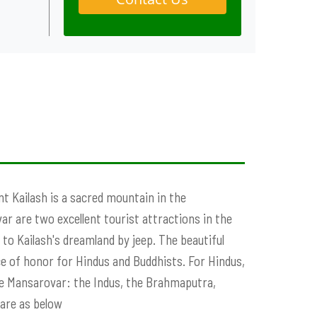
nt Kailash is a sacred mountain in the
r are two excellent tourist attractions in the
to Kailash's dreamland by jeep. The beautiful
ce of honor for Hindus and Buddhists. For Hindus,
ake Mansarovar: the Indus, the Brahmaputra,
 are as below