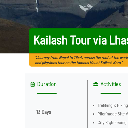
Kailash Tour via Lha
"Journey from Nepal to Tibet, across the roof of the world
and pilgrimes tour on the famous Mount Kailash Kora."
Duration
Activities
Trekking & Hikin
13 Days
Pilgrimage Site V
City Sightseeing 