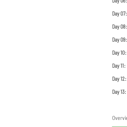
Day 06:
Day 07:
Day 08:
Day 09:
Day 10:
Day 11:
Day 12:
Day 13:
Overvi