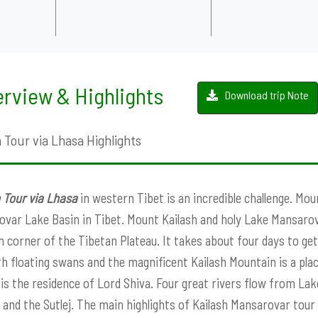
rview & Highlights
Download trip Note
 Tour via Lhasa Highlights
 Tour via Lhasa
in western Tibet is an incredible challenge. Mou
var Lake Basin in Tibet. Mount Kailash and holy Lake Mansarova
 corner of the Tibetan Plateau. It takes about four days to get 
th floating swans and the magnificent Kailash Mountain is a pla
 is the residence of Lord Shiva. Four great rivers flow from L
, and the Sutlej. The main highlights of Kailash Mansarovar tour