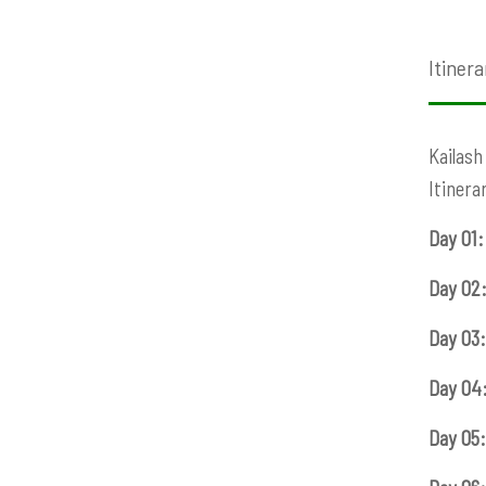
Itinera
Kailash
Itinera
Day 01:
Day 02
Day 03:
Day 04
Day 05: