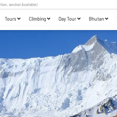
iber, wechat Available)
Tours
Climbing
Day Tour
Bhutan