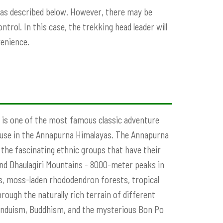
k as described below. However, there may be
trol. In this case, the trekking head leader will
venience.
 is one of the most famous classic adventure
ouse in the Annapurna Himalayas. The Annapurna
the fascinating ethnic groups that have their
 and Dhaulagiri Mountains - 8000-meter peaks in
sts, moss-laden rhododendron forests, tropical
hrough the naturally rich terrain of different
 Hinduism, Buddhism, and the mysterious Bon Po