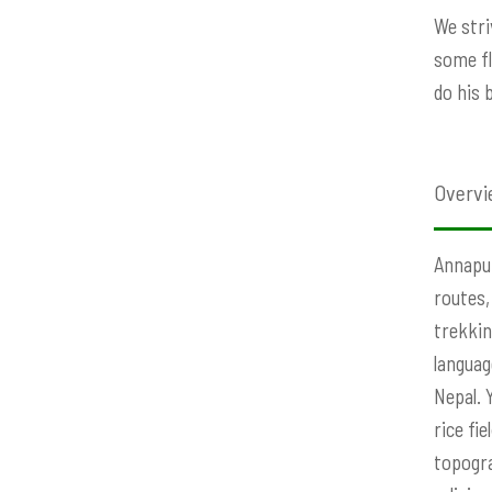
We stri
some fl
do his 
Overvi
Annapur
routes,
trekkin
languag
Nepal. 
rice fi
topogra