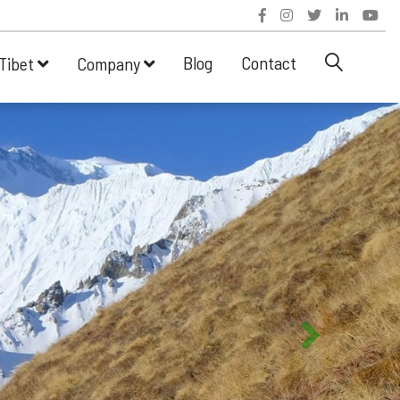
Blog
Contact
Tibet
Company