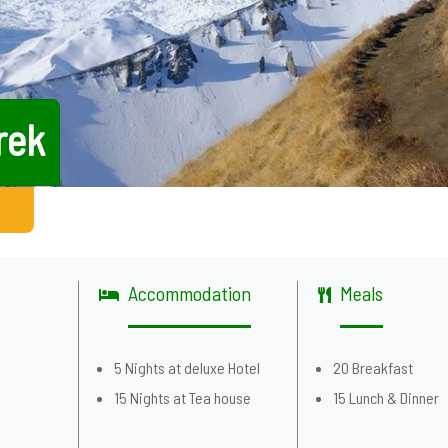
rek
Accommodation
Meals
5 Nights at deluxe Hotel
20 Breakfast
g
15 Nights at Tea house
15 Lunch & Dinner