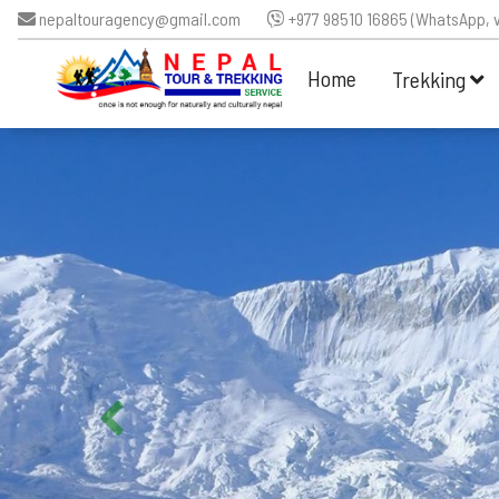
nepaltouragency@gmail.com
+977 98510 16865 (WhatsApp, v
Home
Trekking