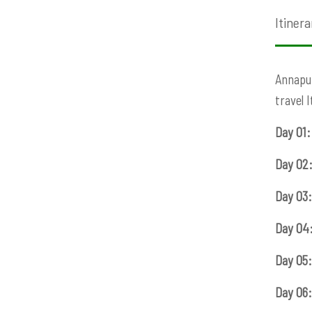
Itinera
Annapur
travel 
Day 01:
Day 02
Day 03:
Day 04
Day 05:
Day 06: