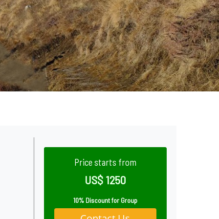
Price starts from
US$ 1250
10% Discount for Group
Contact Us