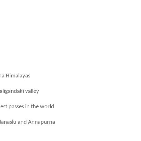
rna Himalayas
aligandaki valley
est passes in the world
, Manaslu and Annapurna