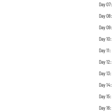
Day 07:
Day 08:
Day 09:
Day 10:
Day 11:
Day 12:
Day 13:
Day 14:
Day 15:
Day 16: