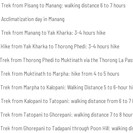
Trek from Pisang to Manang: walking distance 6 to 7 hours
Acclimatization day in Manang
Trek from Manang to Yak Kharka: 3-4 hours hike
Hike from Yak Kharka to Thorong Phedi: 3-4 hours hike
Trek from Thorong Phedi to Muktinath via the Thorong La Pas
Trek from Muktinath to Marpha: hike from 4 to 5 hours
Trek from Marpha to Kalopani: Walking Distance 5 to 6-hour h
Trek from Kalopani to Tatopani: walking distance from 6 to 7
Trek from Tatopani to Ghorepani: walking distance 7 to 8 hour
Trek from Ghorepani to Tadapani through Poon Hill: walking di