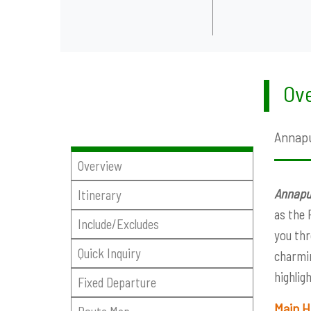
Ove
Annapu
Overview
Annapur
Itinerary
as the 
Include/Excludes
you thr
Quick Inquiry
charmin
highlig
Fixed Departure
Main H