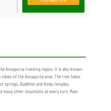
the Annapurna trekking region. It is also known
ic views of the Annapurna area. The trek takes
ot springs, Buddhist and Hindu temples,
nd many other mountains at every turn. Main