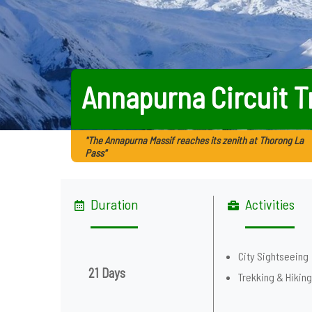
Annapurna Circuit T
"The Annapurna Massif reaches its zenith at Thorong La
Pass"
Duration
Activities
City Sightseeing
21 Days
Trekking & Hikin