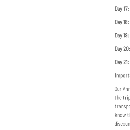
Day 17:
Day 18:
Day 19:
Day 20
Day 21:
Import
Our Ann
the tri
transpo
know th
discoun