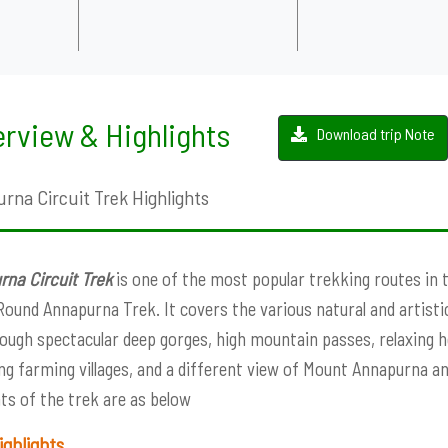
rview & Highlights
Download trip Note
rna Circuit Trek Highlights
na Circuit Trek
is one of the most popular trekking routes in 
Round Annapurna Trek. It covers the various natural and artist
ough spectacular deep gorges, high mountain passes, relaxing h
g farming villages, and a different view of Mount Annapurna a
hts of the trek are as below
ighlights