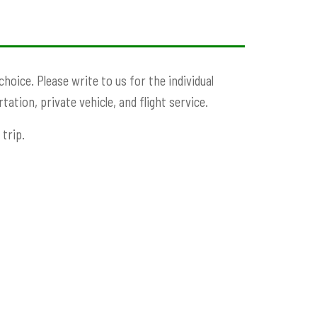
oice. Please write to us for the individual
ation, private vehicle, and flight service.
trip.