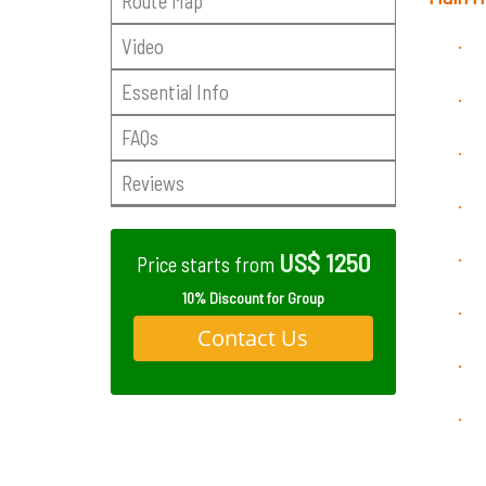
Route Map
Video
·
Essential Info
·
FAQs
·
Reviews
·
US$ 1250
·
Price starts from
10% Discount for Group
·
Contact Us
·
·