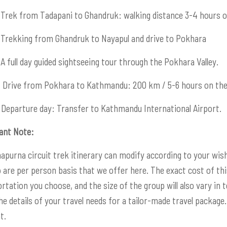
Trek from Tadapani to Ghandruk: walking distance 3-4 hours o
Trekking from Ghandruk to Nayapul and drive to Pokhara
A full day guided sightseeing tour through the Pokhara Valley.
:
Drive from Pokhara to Kathmandu: 200 km / 5-6 hours on the
Departure day: Transfer to Kathmandu International Airport.
ant Note:
apurna circuit trek itinerary can modify according to your wish
p are per person basis that we offer here. The exact cost of thi
rtation you choose, and the size of the group will also vary in t
e details of your travel needs for a tailor-made travel package. 
t.