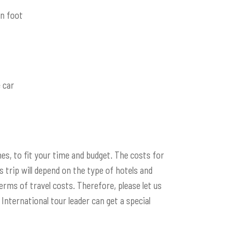
n foot
 car
es, to fit your time and budget. The costs for
s trip will depend on the type of hotels and
erms of travel costs. Therefore, please let us
International tour leader can get a special