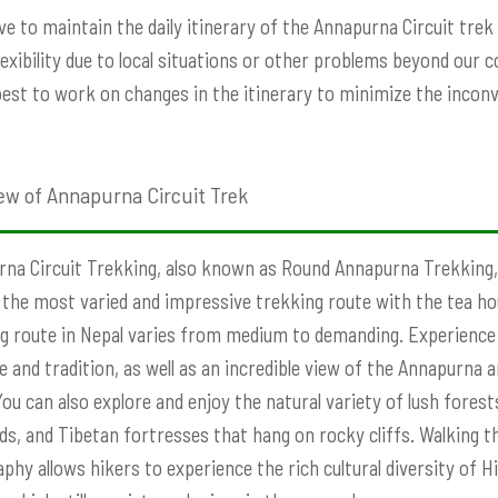
ve to maintain the daily itinerary of the Annapurna Circuit tre
exibility due to local situations or other problems beyond our con
best to work on changes in the itinerary to minimize the incon
ew of Annapurna Circuit Trek
na Circuit Trekking, also known as Round Annapurna Trekking,
 the most varied and impressive trekking route with the tea h
g route in Nepal varies from medium to demanding. Experience 
e and tradition, as well as an incredible view of the Annapurna
You can also explore and enjoy the natural variety of lush fore
elds, and Tibetan fortresses that hang on rocky cliffs. Walking t
phy allows hikers to experience the rich cultural diversity of