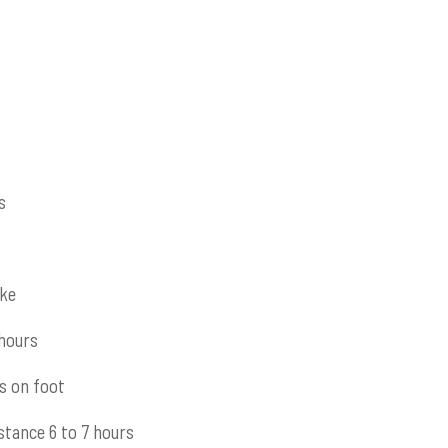
s
ike
 hours
s on foot
stance 6 to 7 hours