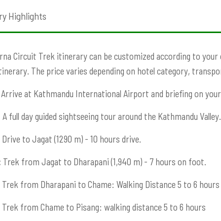
ry Highlights
na Circuit Trek itinerary can be customized according to your ch
Itinerary. The price varies depending on hotel category, transport
Arrive at Kathmandu International Airport and briefing on your 
:
A full day guided sightseeing tour around the Kathmandu Valley.
Drive to Jagat (1290 m) - 10 hours drive.
:
Trek from Jagat to Dharapani (1,940 m) - 7 hours on foot.
Trek from Dharapani to Chame: Walking Distance 5 to 6 hours
Trek from Chame to Pisang: walking distance 5 to 6 hours