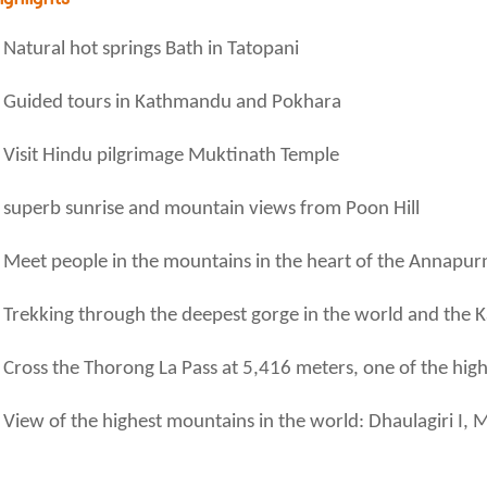
Natural hot springs Bath in Tatopani
Guided tours in Kathmandu and Pokhara
Visit Hindu pilgrimage Muktinath Temple
superb sunrise and mountain views from Poon Hill
Meet people in the mountains in the heart of the Annapu
Trekking through the deepest gorge in the world and the K
Cross the Thorong La Pass at 5,416 meters, one of the high
View of the highest mountains in the world: Dhaulagiri I