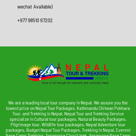
wechat Available)
+977 98510 67202
We are a leading local tour company in Nepal. We assure you the
lowest price on Nepal Tour Packages, Kathmandu Chitwan Pokhara
Tour, and Trekking in Nepal. Nepal Tour and Trekking Service
specialize in Cultural tour packages, Natural Beauty Packages,
Pilgrimage tour, Wildlife tour packages, Nepal Adventure tour
packages, Budget Nepal Tour Packages, Trekking in Nepal, Everest
Base Camp Trekking, Annapurna Circuit trek, Annapurna Base Camp