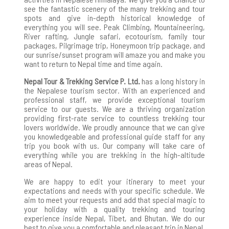
see the fantastic scenery of the many trekking and tour
spots and give in-depth historical knowledge of
everything you will see. Peak Climbing, Mountaineering,
River rafting, Jungle safari, ecotourism, family tour
packages, Pilgrimage trip, Honeymoon trip package, and
our sunrise/sunset program will amaze you and make you
want to return to Nepal time and time again.
Nepal Tour & Trekking Service P. Ltd.
has a long history in
the Nepalese tourism sector. With an experienced and
professional staff, we provide exceptional tourism
service to our guests. We are a thriving organization
providing first-rate service to countless trekking tour
lovers worldwide. We proudly announce that we can give
you knowledgeable and professional guide staff for any
trip you book with us. Our company will take care of
everything while you are trekking in the high-altitude
areas of Nepal.
We are happy to edit your itinerary to meet your
expectations and needs with your specific schedule. We
aim to meet your requests and add that special magic to
your holiday with a quality trekking and touring
experience inside Nepal, Tibet, and Bhutan. We do our
best to give you a comfortable and pleasant trip in Nepal.