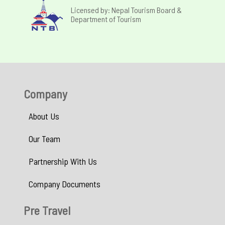
Licensed by: Nepal Tourism Board &
Department of Tourism
Company
About Us
Our Team
Partnership With Us
Company Documents
Pre Travel