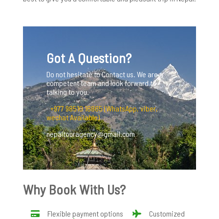
Got A Question?
Do not hesitate to Contact us. We are a
competent team and look forward to
talking to you.
+977 98510 16865 (WhatsApp, viber,
wechat Available)
nepaltouragency@gmail.com
Why Book With Us?
Flexible payment options
Customized