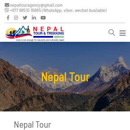
nepaltouragency@gmail.com
+977 98510 16865 (WhatsApp, viber, wechat Available)
Nepal Tour
Nepal Tour