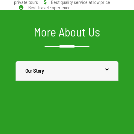
private tours
Best quality service at low price
Best Travel Experience
More About Us
Our Story