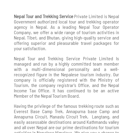
Nepal Tour and Trekking Service
Private Limited is Nepal
Government authorized local tour and trekking operator
agency in Nepal. As a leading Nepal Tour Operator
Company, we offer a wide range of tourism activities in
Nepal, Tibet, and Bhutan, giving high-quality service and
offering superior and pleasurable travel packages for
your satisfaction.
Nepal Tour and Trekking Service Private Limited Is
managed and run by a highly committed team member
with a multi-dimensional personality and a well-
recognized figure in the Nepalese tourism industry. Our
company is officially registered with the Ministry of
Tourism, the company registrar's Office, and the Nepal
Income Tax Office. It has continued to be an active
Member of the Nepal Tourism Board.
Having the privilege of the famous trekking route such as
Everest Base Camp Trek, Annapurna base Camp and
Annapurna Circuit, Manaslu Circuit Trek, Langtang, and
easily assessable destinations around Kathmandu valley
and all over Nepal are our prime destinations for tourism
activities in Nepalese Himalaya. We give you a chance to