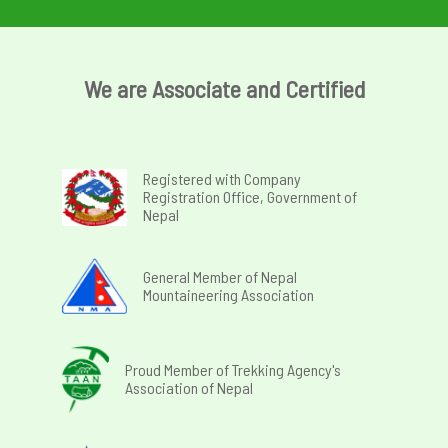
We are Associate and Certified
Registered with Company
Registration Office, Government of
Nepal
General Member of Nepal
Mountaineering Association
Proud Member of Trekking Agency's
Association of Nepal