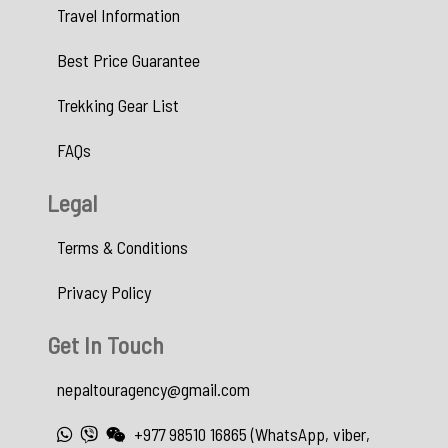
Travel Information
Best Price Guarantee
Trekking Gear List
FAQs
Legal
Terms & Conditions
Privacy Policy
Get In Touch
nepaltouragency@gmail.com
+977 98510 16865 (WhatsApp, viber,